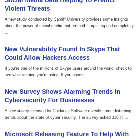
Social Media Data Helping To Predict
Violent Threats
A new study conducted by Cardiff University provides some insights
about the power of social media that are both surprising and completely
...
New Vulnerability Found In Skype That
Could Allow Hackers Access
If you’re one of the millions of Skype users around the world, check to
see what version you’re using. If you haven’t ...
New Survey Shows Alarming Trends In
Cybersecurity For Businesses
A new survey released by Guidance Software reveals some disturbing
trends about the state of cyber security. The survey asked 330 IT ...
Microsoft Releasing Feature To Help With