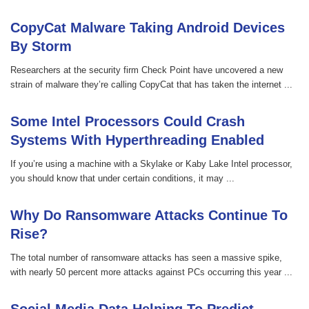
CopyCat Malware Taking Android Devices
By Storm
Researchers at the security firm Check Point have uncovered a new
strain of malware they’re calling CopyCat that has taken the internet ...
Some Intel Processors Could Crash
Systems With Hyperthreading Enabled
If you’re using a machine with a Skylake or Kaby Lake Intel processor,
you should know that under certain conditions, it may ...
Why Do Ransomware Attacks Continue To
Rise?
The total number of ransomware attacks has seen a massive spike,
with nearly 50 percent more attacks against PCs occurring this year ...