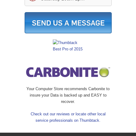
Your Computer Store recommends Carbonite to
insure your Data is backed up and EASY to
recover.
Check out our reviews or locate other local
service professionals on Thumbtack.