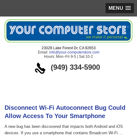
MENU
23028 Lake Forest Dr, CA 92653
Email:
info@your-computerstore.com
Hours: Mon–Fri 9-5 | Sat 10-2
(949) 334-5900
Blog
Disconnect Wi-Fi Autoconnect Bug Could
Allow Access To Your Smartphone
A new bug has been discovered that impacts both Android and iOS
devices. If you use a smartphone that contains Broadcom Wi-Fi ...