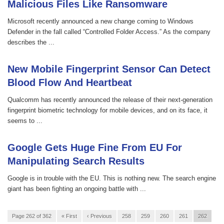
Malicious Files Like Ransomware
Microsoft recently announced a new change coming to Windows
Defender in the fall called “Controlled Folder Access.” As the company
describes the ...
New Mobile Fingerprint Sensor Can Detect
Blood Flow And Heartbeat
Qualcomm has recently announced the release of their next-generation
fingerprint biometric technology for mobile devices, and on its face, it
seems to ...
Google Gets Huge Fine From EU For
Manipulating Search Results
Google is in trouble with the EU. This is nothing new. The search engine
giant has been fighting an ongoing battle with ...
Page 262 of 362
« First
‹ Previous
258
259
260
261
262