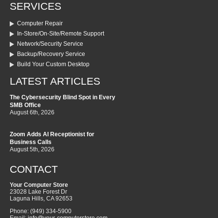
SERVICES
Computer Repair
In-Store/On-Site/Remote Support
Network/Security Service
Backup/Recovery Service
Build Your Custom Desktop
LATEST ARTICLES
The Cybersecurity Blind Spot in Every
SMB Office
August 6th, 2026
Zoom Adds AI Receptionist for
Business Calls
August 5th, 2026
CONTACT
Your Computer Store
23028 Lake Forest Dr
Laguna Hills
,
CA
92653
Phone:
(949) 334-5900