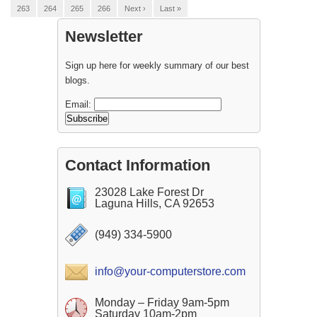
263
264
265
266
Next ›
Last »
Newsletter
Sign up here for weekly summary of our best
blogs.
Email:
Contact Information
23028 Lake Forest Dr
Laguna Hills, CA 92653
(949) 334-5900
info@your-computerstore.com
Monday – Friday 9am-5pm
Saturday 10am-2pm