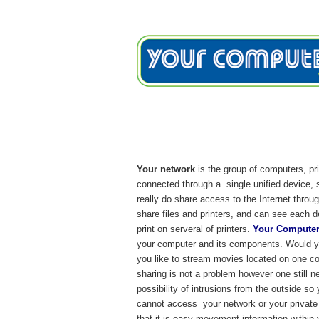
Home
Services
Testimon
Network/Security Ser
Your network
is the group of computers, pr
connected through a single unified device, 
really do share access to the Internet thro
share files and printers, and can see each 
print on serveral of printers.
Your Computer
your computer and its components. Would yo
you like to stream movies located on one co
sharing is not a problem however one still n
possibility of intrusions from the outside s
cannot access your network or your private 
that it is easy movement information within 