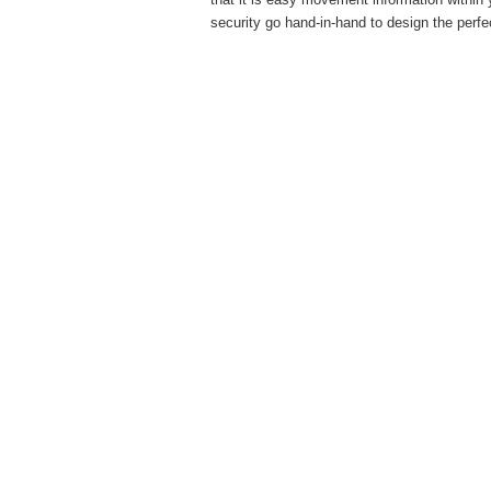
security go hand-in-hand to design the perfe