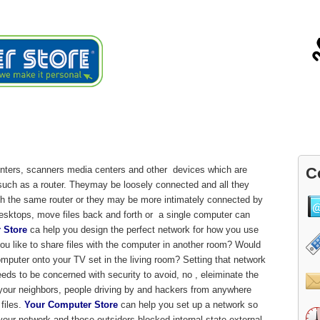
ials
About
Blog
Contact
vice
inters, scanners media centers and other devices which are
C
such as a router. Theymay be loosely connected and all they
ugh the same router or they may be more intimately connected by
desktops, move files back and forth or a single computer can
 Store
ca help you design the perfect network for how you use
u like to share files with the computer in another room? Would
mputer onto your TV set in the living room? Setting that network
eeds to be concerned with security to avoid, no , eleiminate the
o your neighbors, people driving by and hackers from anywhere
files.
Your Computer Store
can help you set up a network so
your network and those outsiders blocked internal state external