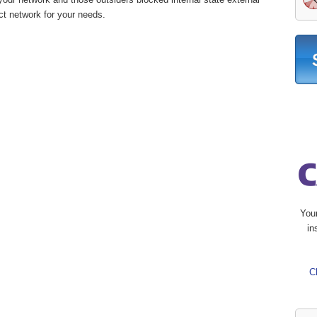
ct network for your needs.
You
in
C