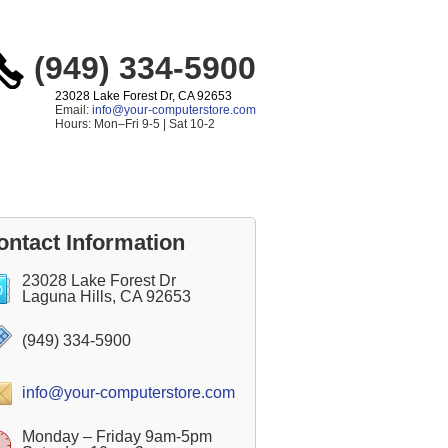
(949) 334-5900
23028 Lake Forest Dr, CA 92653
Email:
info@your-computerstore.com
Hours: Mon–Fri 9-5 | Sat 10-2
ontact Information
23028 Lake Forest Dr
Laguna Hills, CA 92653
(949) 334-5900
info@your-computerstore.com
Monday – Friday 9am-5pm