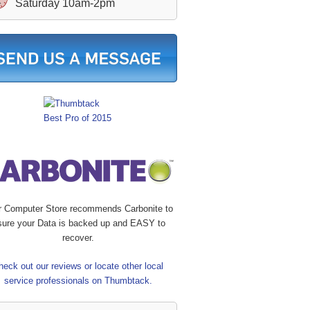
Saturday 10am-2pm
r Computer Store recommends Carbonite to
sure your Data is backed up and EASY to
recover.
heck out our reviews or locate other local
service professionals on Thumbtack.