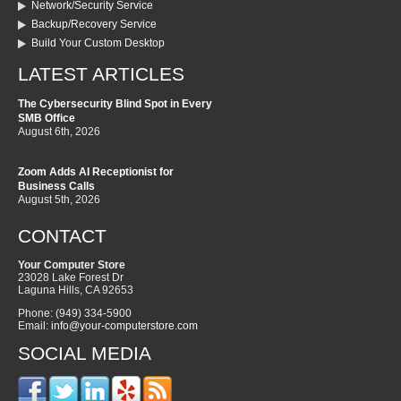
Network/Security Service
Backup/Recovery Service
Build Your Custom Desktop
LATEST ARTICLES
The Cybersecurity Blind Spot in Every
SMB Office
August 6th, 2026
Zoom Adds AI Receptionist for
Business Calls
August 5th, 2026
CONTACT
Your Computer Store
23028 Lake Forest Dr
Laguna Hills
,
CA
92653
Phone:
(949) 334-5900
Email:
info@your-computerstore.com
SOCIAL MEDIA