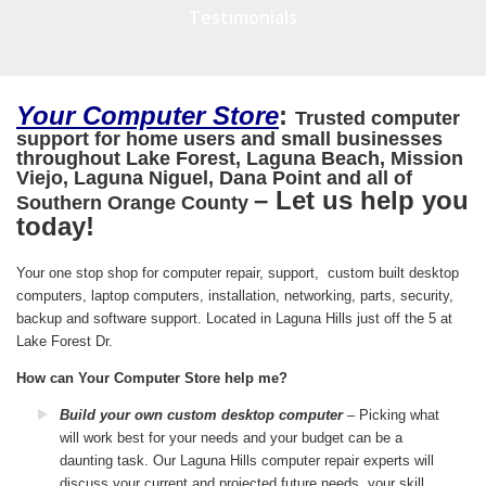
Testimonials
Your Computer Store
:
Trusted computer
support for home users and small businesses
throughout Lake Forest, Laguna Beach, Mission
Viejo, Laguna Niguel, Dana Point and all of
– Let us help you
Southern Orange County
today!
Your one stop shop for computer repair, support, custom built desktop
computers, laptop computers, installation, networking, parts, security,
backup and software support. Located in Laguna Hills just off the 5 at
Lake Forest Dr.
How can Your Computer Store help me?
Build your own custom desktop computer
– Picking what
will work best for your needs and your budget can be a
daunting task. Our Laguna Hills computer repair experts will
discuss your current and projected future needs, your skill