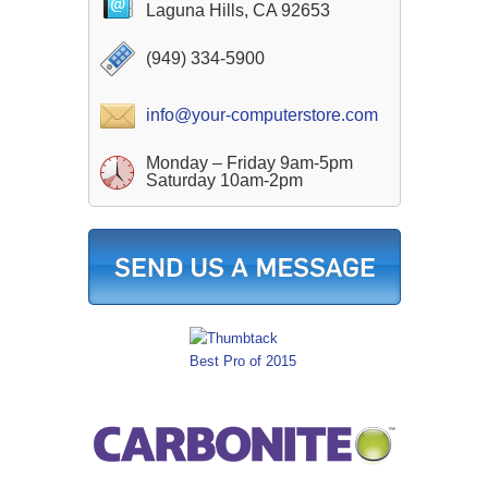
Laguna Hills, CA 92653
(949) 334-5900
info@your-computerstore.com
Monday – Friday 9am-5pm
Saturday 10am-2pm