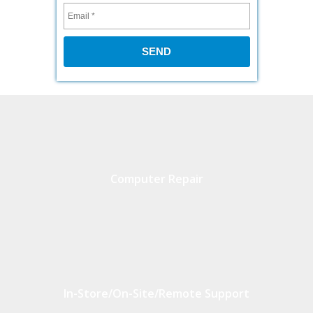
Computer Repair
In-Store/On-Site/Remote Support