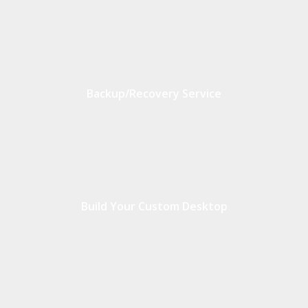
Backup/Recovery Service
Build Your Custom Desktop