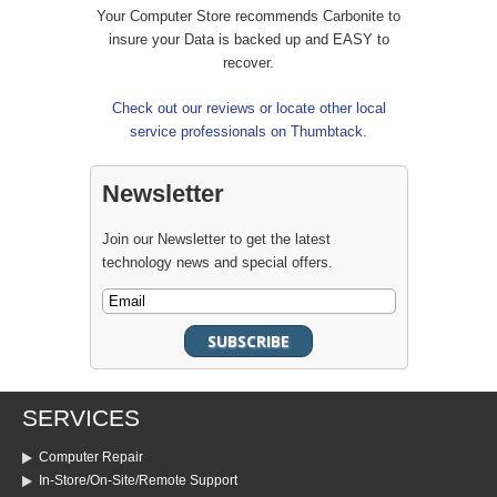
Your Computer Store recommends Carbonite to
insure your Data is backed up and EASY to
recover.
Check out our reviews or locate other local
service professionals on Thumbtack.
Newsletter
Join our Newsletter to get the latest
technology news and special offers.
SERVICES
Computer Repair
In-Store/On-Site/Remote Support