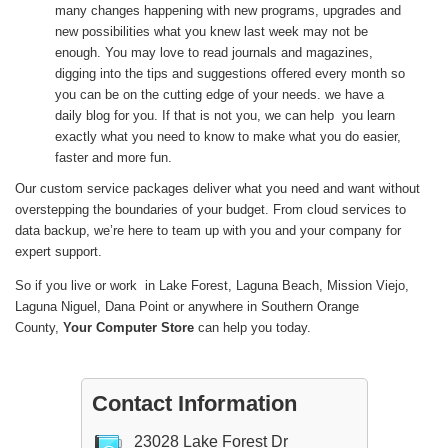
many changes happening with new programs, upgrades and
new possibilities what you knew last week may not be
enough. You may love to read journals and magazines,
digging into the tips and suggestions offered every month so
you can be on the cutting edge of your needs. we have a
daily blog for you. If that is not you, we can help you learn
exactly what you need to know to make what you do easier,
faster and more fun.
Our custom service packages deliver what you need and want without
overstepping the boundaries of your budget. From cloud services to
data backup, we’re here to team up with you and your company for
expert support.
So if you live or work in Lake Forest, Laguna Beach, Mission Viejo,
Laguna Niguel, Dana Point or anywhere in Southern Orange
County,
Your Computer Store
can help you today.
Contact Information
23028 Lake Forest Dr