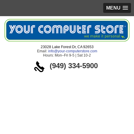
MENU
23028 Lake Forest Dr, CA 92653
Email:
info@your-computerstore.com
Hours: Mon–Fri 9-5 | Sat 10-2
(949) 334-5900
If you are
experiencing any of
the following
problems