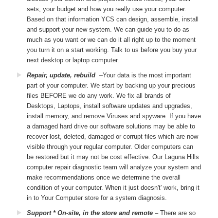
sets, your budget and how you really use your computer.
Based on that information YCS can design, assemble, install
and support your new system. We can guide you to do as
much as you want or we can do it all right up to the moment
you turn it on a start working. Talk to us before you buy your
next desktop or laptop computer.
Repair, update, rebuild
–Your data is the most important
part of your computer. We start by backing up your precious
files BEFORE we do any work. We fix all brands of
Desktops, Laptops, install software updates and upgrades,
install memory, and remove Viruses and spyware. If you have
a damaged hard drive our software solutions may be able to
recover lost, deleted, damaged or corrupt files which are now
visible through your regular computer. Older computers can
be restored but it may not be cost effective. Our Laguna Hills
computer repair diagnostic team will analyze your system and
make recommendations once we determine the overall
condition of your computer. When it just doesn't' work, bring it
in to Your Computer store for a system diagnosis.
Support * On-site, in the store and remote
– There are so