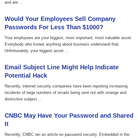
and are ...
Would Your Employees Sell Company
Passwords For Less Than $1000?
Your employees are your biggest, most important, most valuable asset.
Everybody who knows anything about business understand that.
Unfortunately, your biggest asset ...
Email Subject Line Might Help Indicate
Potential Hack
Recently, internet security companies have been reporting increasing
incidents of large numbers of emails being sent out with strange and
distinctive subject ...
CNBC May Have Your Password and Shared
It
Recently, CNBC ran an article on password security. Embedded in the