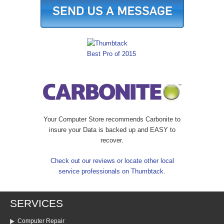
Your Computer Store recommends Carbonite to
insure your Data is backed up and EASY to
recover.
Check out our reviews or locate other local
service professionals on Thumbtack.
SERVICES
Computer Repair