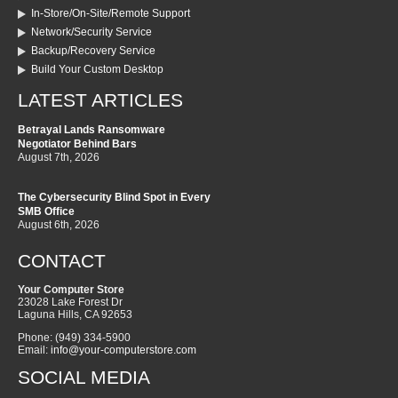
In-Store/On-Site/Remote Support
Network/Security Service
Backup/Recovery Service
Build Your Custom Desktop
LATEST ARTICLES
Betrayal Lands Ransomware
Negotiator Behind Bars
August 7th, 2026
The Cybersecurity Blind Spot in Every
SMB Office
August 6th, 2026
CONTACT
Your Computer Store
23028 Lake Forest Dr
Laguna Hills
,
CA
92653
Phone:
(949) 334-5900
Email:
info@your-computerstore.com
SOCIAL MEDIA