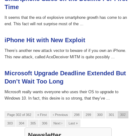
Time
It seems that the era of explosive smartphone growth has come to an
end. This fact will not surprise most of the ...
iPhone Hit with New Exploit
There’s another new attack vector to beware of if you own an iPhone.
This new attack, called AceDeceiver MITM is quite possibly ...
Microsoft Upgrade Deadline Extended But
Don’t Wait Too Long
Microsoft really wants everyone who uses their OS to upgrade to
Windows 10. In fact, this desire is so strong, that they’ve ...
Page 302 of 362
« First
‹ Previous
298
299
300
301
302
303
304
305
306
Next ›
Last »
Newsletter