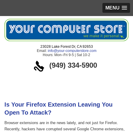
MENU
23028 Lake Forest Dr, CA 92653
Email:
info@your-computerstore.com
Hours: Mon–Fri 9-5 | Sat 10-2
(949) 334-5900
Blog
Is Your Firefox Extension Leaving You
Open To Attack?
Browser extensions are in the news lately, and not just for Firefox.
Recently, hackers have corrupted several Google Chrome extensions,