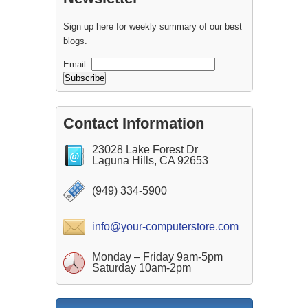
Sign up here for weekly summary of our best
blogs.
Email:
Contact Information
23028 Lake Forest Dr
Laguna Hills, CA 92653
(949) 334-5900
info@your-computerstore.com
Monday – Friday 9am-5pm
Saturday 10am-2pm