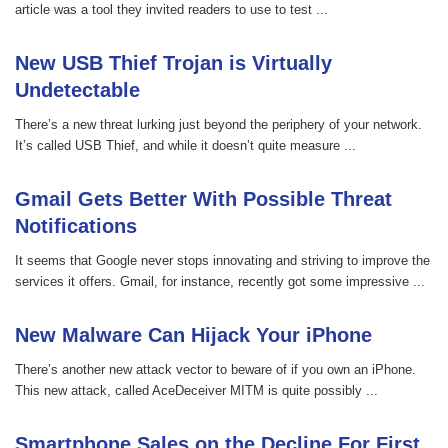
article was a tool they invited readers to use to test ...
New USB Thief Trojan is Virtually
Undetectable
There’s a new threat lurking just beyond the periphery of your network.
It’s called USB Thief, and while it doesn’t quite measure ...
Gmail Gets Better With Possible Threat
Notifications
It seems that Google never stops innovating and striving to improve the
services it offers. Gmail, for instance, recently got some impressive ...
New Malware Can Hijack Your iPhone
There’s another new attack vector to beware of if you own an iPhone.
This new attack, called AceDeceiver MITM is quite possibly ...
Smartphone Sales on the Decline For First