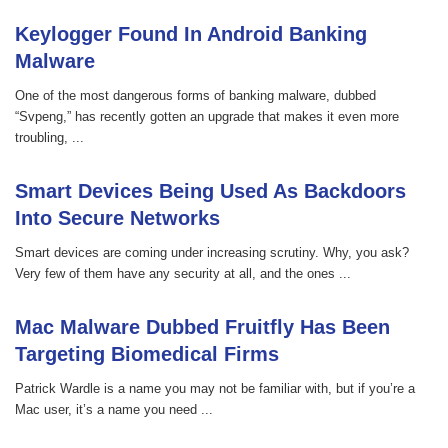
Keylogger Found In Android Banking
Malware
One of the most dangerous forms of banking malware, dubbed
“Svpeng,” has recently gotten an upgrade that makes it even more
troubling, ...
Smart Devices Being Used As Backdoors
Into Secure Networks
Smart devices are coming under increasing scrutiny. Why, you ask?
Very few of them have any security at all, and the ones ...
Mac Malware Dubbed Fruitfly Has Been
Targeting Biomedical Firms
Patrick Wardle is a name you may not be familiar with, but if you’re a
Mac user, it’s a name you need ...