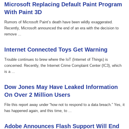
Microsoft Replacing Default Paint Program
With Paint 3D
Rumors of Microsoft Paint’s death have been wildly exaggerated.
Recently, Microsoft announced the end of an era with the decision to
remove ...
Internet Connected Toys Get Warning
Trouble continues to brew where the IoT (Internet of Things) is
concerned. Recently, the Internet Crime Complaint Center (IC3), which
is a ...
Dow Jones May Have Leaked Information
On Over 2 Million Users
File this report away under “how not to respond to a data breach.” Yes, it
has happened again, and this time, to ...
Adobe Announces Flash Support Will End