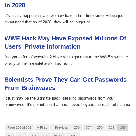
In 2020
It’s finally happening, and we now have a firm timeframe. Adobe just
announced that as of 2020, they will no longer be ...
WWE Hack May Have Exposed Millions Of
Users’ Private Information
Are you a fan of wrestling? Have you signed up to the WWE’s website
or any of their newsletters? If so, at ...
Scientists Prove They Can Get Passwords
From Brainwaves
It just may be the ultimate hack: stealing passwords from your
brainwaves. It’s something that has moved beyond the realm of science
...
Page 260 of 361
« First
‹ Previous
256
257
258
259
260