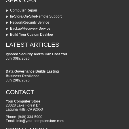
SERVICES
Computer Repair
In-Store/On-Site/Remote Support
Network/Security Service
Backup/Recovery Service
Build Your Custom Desktop
LATEST ARTICLES
Ignored Security Alerts Can Cost You
July 30th, 2026
Data Governance Builds Lasting
Business Resilience
July 29th, 2026
CONTACT
Your Computer Store
23028 Lake Forest Dr
Laguna Hills
,
CA
92653
Phone:
(949) 334-5900
Email:
info@your-computerstore.com