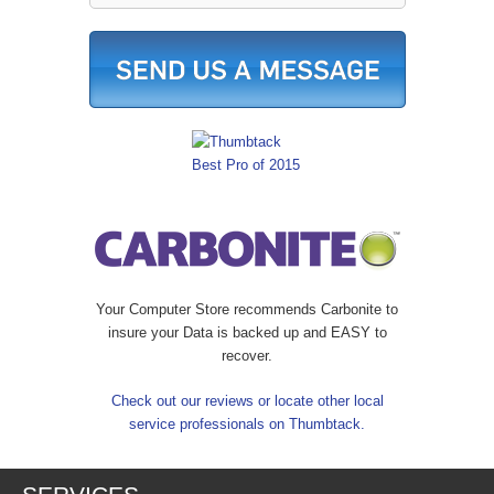
Your Computer Store recommends Carbonite to
insure your Data is backed up and EASY to
recover.
Check out our reviews or locate other local
service professionals on Thumbtack.