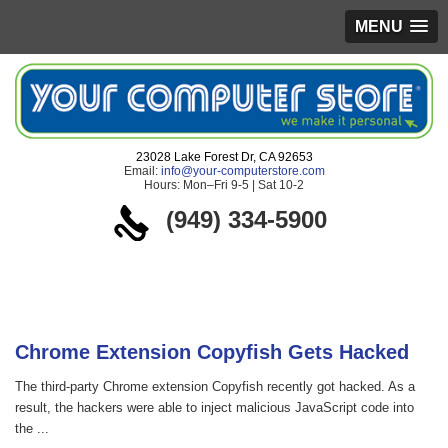
MENU
23028 Lake Forest Dr, CA 92653
Email:
info@your-computerstore.com
Hours: Mon–Fri 9-5 | Sat 10-2
(949) 334-5900
Blog
Chrome Extension Copyfish Gets Hacked
The third-party Chrome extension Copyfish recently got hacked. As a
result, the hackers were able to inject malicious JavaScript code into
the ...