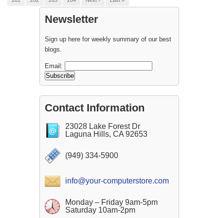
261
262
263
264
Next ›
Last »
Newsletter
Sign up here for weekly summary of our best
blogs.
Email:
Contact Information
23028 Lake Forest Dr
Laguna Hills, CA 92653
(949) 334-5900
info@your-computerstore.com
Monday – Friday 9am-5pm
Saturday 10am-2pm