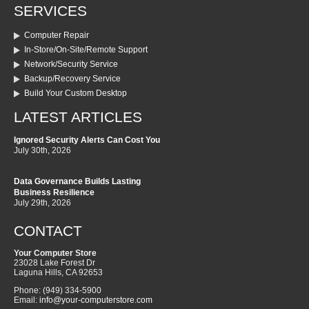
SERVICES
Computer Repair
In-Store/On-Site/Remote Support
Network/Security Service
Backup/Recovery Service
Build Your Custom Desktop
LATEST ARTICLES
Ignored Security Alerts Can Cost You
July 30th, 2026
Data Governance Builds Lasting
Business Resilience
July 29th, 2026
CONTACT
Your Computer Store
23028 Lake Forest Dr
Laguna Hills
,
CA
92653
Phone:
(949) 334-5900
Email:
info@your-computerstore.com