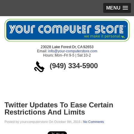
MENU
23028 Lake Forest Dr, CA 92653
Email:
info@your-computerstore.com
Hours: Mon–Fri 9-5 | Sat 10-2
(949) 334-5900
Blog
Twitter Updates To Ease Certain
Restrictions And Limits
Posted by yourcomputerstore On October 8th, 2016 /
No Comments