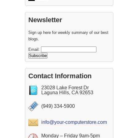
Newsletter
Sign up here for weekly summary of our best
blogs.
Email:
Contact Information
23028 Lake Forest Dr
Laguna Hills, CA 92653
(949) 334-5900
info@your-computerstore.com
Monday – Friday 9am-5pm