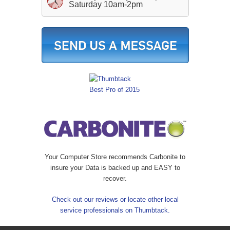
Saturday 10am-2pm
Your Computer Store recommends Carbonite to
insure your Data is backed up and EASY to
recover.
Check out our reviews or locate other local
service professionals on Thumbtack.