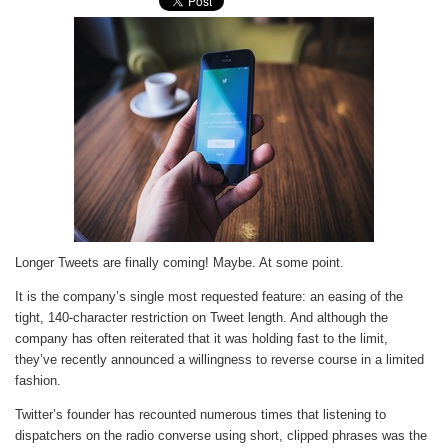
Longer Tweets are finally coming! Maybe. At some point.
It is the company’s single most requested feature: an easing of the
tight, 140-character restriction on Tweet length. And although the
company has often reiterated that it was holding fast to the limit,
they’ve recently announced a willingness to reverse course in a limited
fashion.
Twitter’s founder has recounted numerous times that listening to
dispatchers on the radio converse using short, clipped phrases was the