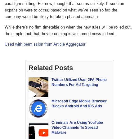
paradigm shifting. For now, though, that seems unlikely. If such an
expansion were to occur, based on what we’ve seen so far, the
company would be likely to take a phased approach.
While there’s no firm timetable on when the new rules will be rolled out,
the simple fact that they’re coming is welcomed news indeed.
Used with permission from Article Aggregator
Related Posts
Twitter Utilized User 2FA Phone
Numbers For Ad Targeting
Microsoft Edge Mobile Browser
Blocks Android And iOS Ads
Criminals Are Using YouTube
Video Channels To Spread
Malware