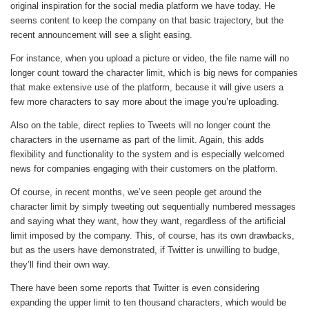
original inspiration for the social media platform we have today. He
seems content to keep the company on that basic trajectory, but the
recent announcement will see a slight easing.
For instance, when you upload a picture or video, the file name will no
longer count toward the character limit, which is big news for companies
that make extensive use of the platform, because it will give users a
few more characters to say more about the image you’re uploading.
Also on the table, direct replies to Tweets will no longer count the
characters in the username as part of the limit. Again, this adds
flexibility and functionality to the system and is especially welcomed
news for companies engaging with their customers on the platform.
Of course, in recent months, we’ve seen people get around the
character limit by simply tweeting out sequentially numbered messages
and saying what they want, how they want, regardless of the artificial
limit imposed by the company. This, of course, has its own drawbacks,
but as the users have demonstrated, if Twitter is unwilling to budge,
they’ll find their own way.
There have been some reports that Twitter is even considering
expanding the upper limit to ten thousand characters, which would be