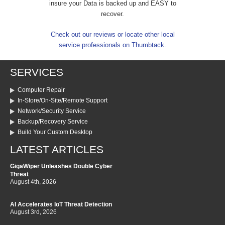
insure your Data is backed up and EASY to
recover.
Check out our reviews or locate other local
service professionals on Thumbtack.
SERVICES
Computer Repair
In-Store/On-Site/Remote Support
Network/Security Service
Backup/Recovery Service
Build Your Custom Desktop
LATEST ARTICLES
GigaWiper Unleashes Double Cyber
Threat
August 4th, 2026
AI Accelerates IoT Threat Detection
August 3rd, 2026