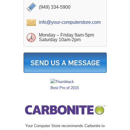
(949) 334-5900
info@your-computerstore.com
Monday – Friday 9am-5pm
Saturday 10am-2pm
Your Computer Store recommends Carbonite to