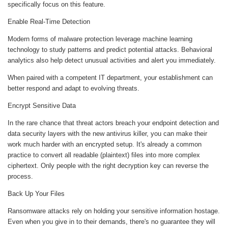
specifically focus on this feature.
Enable Real-Time Detection
Modern forms of malware protection leverage machine learning
technology to study patterns and predict potential attacks. Behavioral
analytics also help detect unusual activities and alert you immediately.
When paired with a competent IT department, your establishment can
better respond and adapt to evolving threats.
Encrypt Sensitive Data
In the rare chance that threat actors breach your endpoint detection and
data security layers with the new antivirus killer, you can make their
work much harder with an encrypted setup. It's already a common
practice to convert all readable (plaintext) files into more complex
ciphertext. Only people with the right decryption key can reverse the
process.
Back Up Your Files
Ransomware attacks rely on holding your sensitive information hostage.
Even when you give in to their demands, there's no guarantee they will