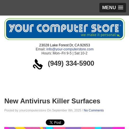
MENU
23028 Lake Forest Dr, CA 92653
Email:
info@your-computerstore.com
Hours: Mon–Fri 9-5 | Sat 10-2
(949) 334-5900
Blog
New Antivirus Killer Surfaces
Posted by yourcomputerstore On September 8th, 2025 /
No Comments