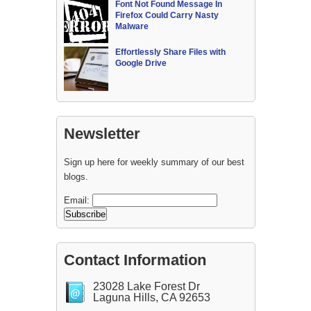
Font Not Found Message In
Firefox Could Carry Nasty
Malware
Effortlessly Share Files with
Google Drive
Newsletter
Sign up here for weekly summary of our best
blogs.
Email:
Contact Information
23028 Lake Forest Dr
Laguna Hills, CA 92653