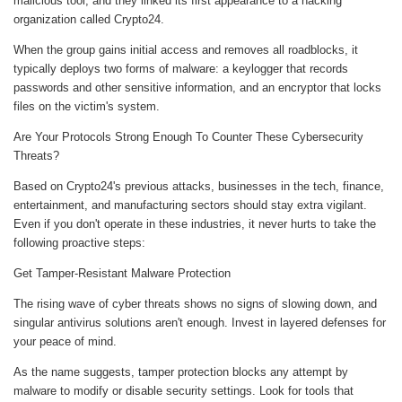
malicious tool, and they linked its first appearance to a hacking
organization called Crypto24.
When the group gains initial access and removes all roadblocks, it
typically deploys two forms of malware: a keylogger that records
passwords and other sensitive information, and an encryptor that locks
files on the victim's system.
Are Your Protocols Strong Enough To Counter These Cybersecurity
Threats?
Based on Crypto24's previous attacks, businesses in the tech, finance,
entertainment, and manufacturing sectors should stay extra vigilant.
Even if you don't operate in these industries, it never hurts to take the
following proactive steps:
Get Tamper-Resistant Malware Protection
The rising wave of cyber threats shows no signs of slowing down, and
singular antivirus solutions aren't enough. Invest in layered defenses for
your peace of mind.
As the name suggests, tamper protection blocks any attempt by
malware to modify or disable security settings. Look for tools that