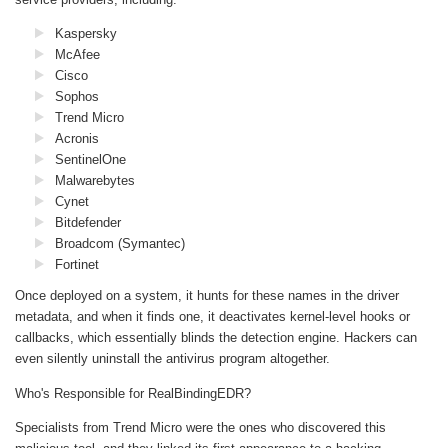
Kaspersky
McAfee
Cisco
Sophos
Trend Micro
Acronis
SentinelOne
Malwarebytes
Cynet
Bitdefender
Broadcom (Symantec)
Fortinet
Once deployed on a system, it hunts for these names in the driver
metadata, and when it finds one, it deactivates kernel-level hooks or
callbacks, which essentially blinds the detection engine. Hackers can
even silently uninstall the antivirus program altogether.
Who's Responsible for RealBindingEDR?
Specialists from Trend Micro were the ones who discovered this