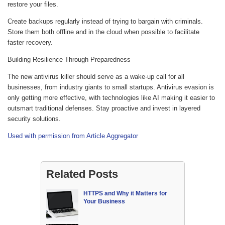
restore your files.
Create backups regularly instead of trying to bargain with criminals.
Store them both offline and in the cloud when possible to facilitate
faster recovery.
Building Resilience Through Preparedness
The new antivirus killer should serve as a wake-up call for all
businesses, from industry giants to small startups. Antivirus evasion is
only getting more effective, with technologies like AI making it easier to
outsmart traditional defenses. Stay proactive and invest in layered
security solutions.
Used with permission from Article Aggregator
Related Posts
HTTPS and Why it Matters for
Your Business