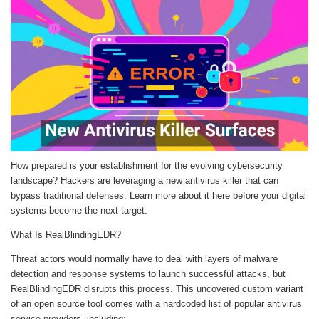
How prepared is your establishment for the evolving cybersecurity
landscape? Hackers are leveraging a new antivirus killer that can
bypass traditional defenses. Learn more about it here before your digital
systems become the next target.
What Is RealBlindingEDR?
Threat actors would normally have to deal with layers of malware
detection and response systems to launch successful attacks, but
RealBlindingEDR disrupts this process. This uncovered custom variant
of an open source tool comes with a hardcoded list of popular antivirus
service providers, including: