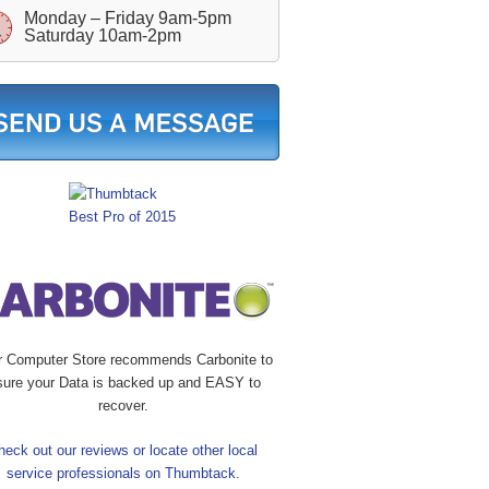
Monday – Friday 9am-5pm
Saturday 10am-2pm
r Computer Store recommends Carbonite to
sure your Data is backed up and EASY to
recover.
heck out our reviews or locate other local
service professionals on Thumbtack.