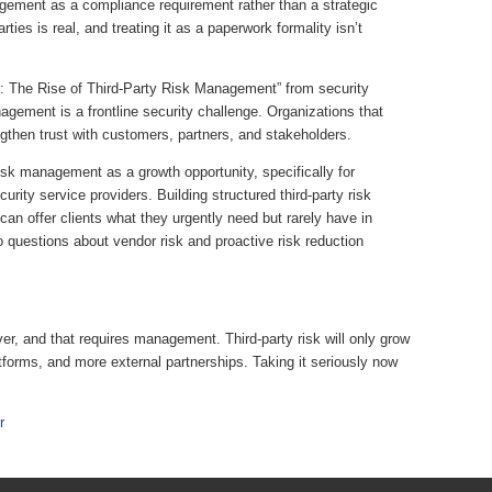
gement as a compliance requirement rather than a strategic
rties is real, and treating it as a paperwork formality isn’t
r: The Rise of Third-Party Risk Management” from security
gement is a frontline security challenge. Organizations that
gthen trust with customers, partners, and stakeholders.
isk management as a growth opportunity, specifically for
ity service providers. Building structured third-party risk
can offer clients what they urgently need but rarely have in
to questions about vendor risk and proactive risk reduction
r, and that requires management. Third-party risk will only grow
tforms, and more external partnerships. Taking it seriously now
r