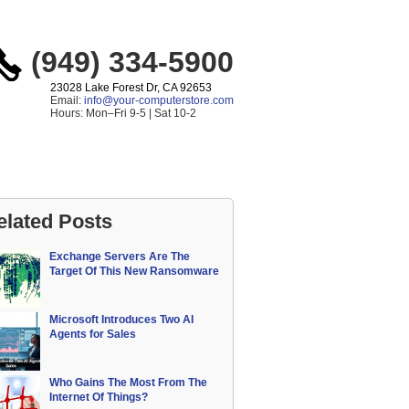
(949) 334-5900
23028 Lake Forest Dr, CA 92653
Email:
info@your-computerstore.com
Hours: Mon–Fri 9-5 | Sat 10-2
elated Posts
Exchange Servers Are The
Target Of This New Ransomware
Microsoft Introduces Two AI
Agents for Sales
Who Gains The Most From The
Internet Of Things?