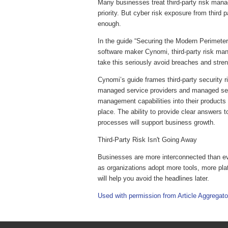
Many businesses treat third-party risk mana
priority. But cyber risk exposure from third pa
enough.
In the guide “Securing the Modern Perimete
software maker Cynomi, third-party risk mana
take this seriously avoid breaches and stren
Cynomi’s guide frames third-party security r
managed service providers and managed secur
management capabilities into their products 
place. The ability to provide clear answers 
processes will support business growth.
Third-Party Risk Isn't Going Away
Businesses are more interconnected than eve
as organizations adopt more tools, more pla
will help you avoid the headlines later.
Used with permission from Article Aggregato