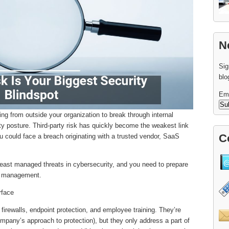
N
Sig
blo
Em
ming from outside your organization to break through internal
ity posture. Third-party risk has quickly become the weakest link
C
u could face a breach originating with a trusted vendor, SaaS
ast managed threats in cybersecurity, and you need to prepare
sk management.
rface
 firewalls, endpoint protection, and employee training. They’re
mpany’s approach to protection), but they only address a part of