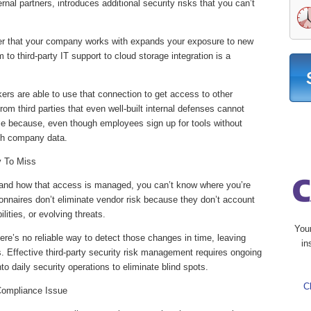
ternal partners, introduces additional security risks that you can’t
tner that your company works with expands your exposure to new
 to third-party IT support to cloud storage integration is a
rs are able to use that connection to get access to other
om third parties that even well-built internal defenses cannot
 because, even though employees sign up for tools without
 with company data.
y To Miss
s and how that access is managed, you can’t know where you’re
onnaires don’t eliminate vendor risk because they don’t account
lities, or evolving threats.
You
here’s no reliable way to detect those changes in time, leaving
in
s. Effective third-party security risk management requires ongoing
to daily security operations to eliminate blind spots.
C
Compliance Issue