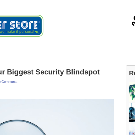
ials
About
Blog
Contact
ur Biggest Security Blindspot
R
o Comments