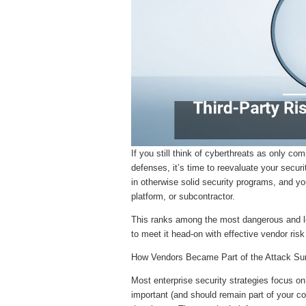
If you still think of cyberthreats as only co
defenses, it’s time to reevaluate your secur
in otherwise solid security programs, and yo
platform, or subcontractor.
This ranks among the most dangerous and le
to meet it head-on with effective vendor ri
How Vendors Became Part of the Attack Su
Most enterprise security strategies focus on
important (and should remain part of your co