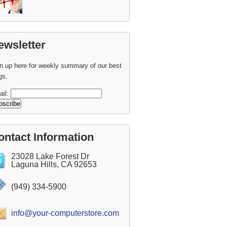
ewsletter
n up here for weekly summary of our best
gs.
ail:
ontact Information
23028 Lake Forest Dr
Laguna Hills, CA 92653
(949) 334-5900
info@your-computerstore.com