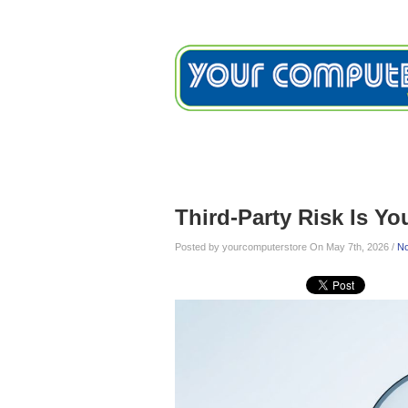
Home
Services
Testimon
Blog
Third-Party Risk Is Yo
Posted by yourcomputerstore On May 7th, 2026 /
N