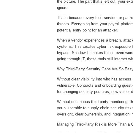
the picture. The part that’s left out, your ex
ignore.
That’s because every tool, service, or par
threats. Everything from your payroll platform
potential entry point for an attacker.
When a vendor experiences a breach, attacke
systems. This creates cyber risk exposure fr
bypass. Shadow IT makes things even worse
going through IT, those tools still interact
Why Third-Party Security Gaps Are So Eas
Without clear visibility into who has acces
vulnerable. Contracts and onboarding questi
for changing security postures, new vulnerabi
Without continuous third-party monitoring, t
you vulnerable to supply chain security risk
oversight, clear ownership, and integration in
Managing Third-Party Risk is More Than a 