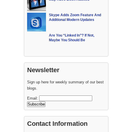
Skype Adds Zoom Feature And
Additional Modern Updates
Are You “Linked In”? If Not,
Maybe You Should Be
Newsletter
Sign up here for weekly summary of our best
blogs.
Email:
Contact Information