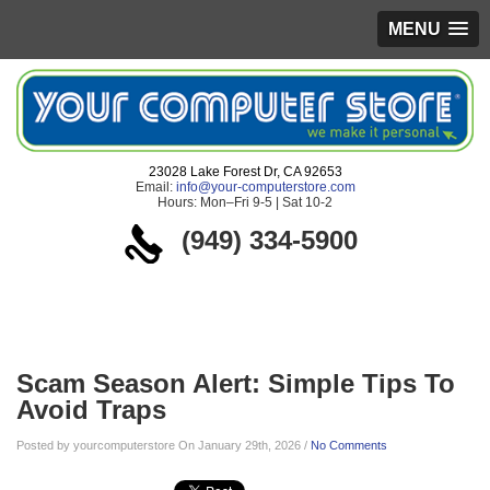
MENU
23028 Lake Forest Dr, CA 92653
Email:
info@your-computerstore.com
Hours: Mon–Fri 9-5 | Sat 10-2
(949) 334-5900
Blog
Scam Season Alert: Simple Tips To
Avoid Traps
Posted by yourcomputerstore On January 29th, 2026 /
No Comments