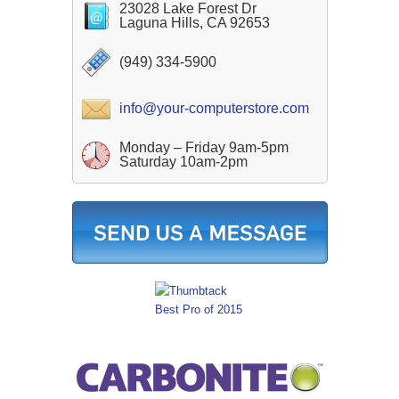
23028 Lake Forest Dr
Laguna Hills, CA 92653
(949) 334-5900
info@your-computerstore.com
Monday – Friday 9am-5pm
Saturday 10am-2pm