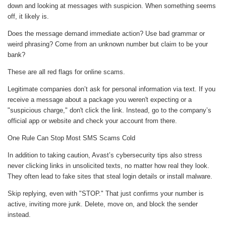
down and looking at messages with suspicion. When something seems
off, it likely is.
Does the message demand immediate action? Use bad grammar or
weird phrasing? Come from an unknown number but claim to be your
bank?
These are all red flags for online scams.
Legitimate companies don’t ask for personal information via text. If you
receive a message about a package you weren't expecting or a
"suspicious charge," don't click the link. Instead, go to the company’s
official app or website and check your account from there.
One Rule Can Stop Most SMS Scams Cold
In addition to taking caution, Avast’s cybersecurity tips also stress
never clicking links in unsolicited texts, no matter how real they look.
They often lead to fake sites that steal login details or install malware.
Skip replying, even with "STOP." That just confirms your number is
active, inviting more junk. Delete, move on, and block the sender
instead.