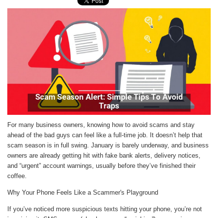
For many business owners, knowing how to avoid scams and stay
ahead of the bad guys can feel like a full-time job. It doesn’t help that
scam season is in full swing. January is barely underway, and business
owners are already getting hit with fake bank alerts, delivery notices,
and “urgent” account warnings, usually before they’ve finished their
coffee.
Why Your Phone Feels Like a Scammer's Playground
If you’ve noticed more suspicious texts hitting your phone, you’re not