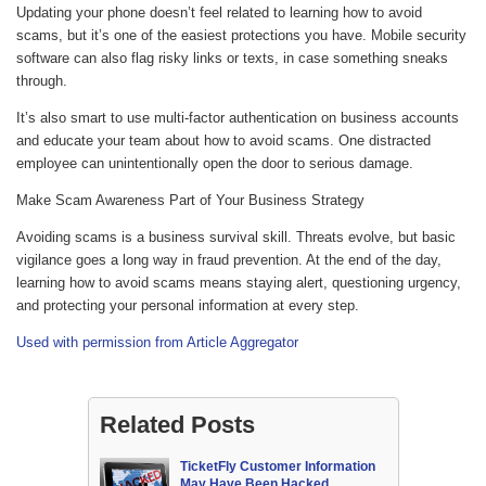
Updating your phone doesn’t feel related to learning how to avoid
scams, but it’s one of the easiest protections you have. Mobile security
software can also flag risky links or texts, in case something sneaks
through.
It’s also smart to use multi-factor authentication on business accounts
and educate your team about how to avoid scams. One distracted
employee can unintentionally open the door to serious damage.
Make Scam Awareness Part of Your Business Strategy
Avoiding scams is a business survival skill. Threats evolve, but basic
vigilance goes a long way in fraud prevention. At the end of the day,
learning how to avoid scams means staying alert, questioning urgency,
and protecting your personal information at every step.
Used with permission from Article Aggregator
Related Posts
TicketFly Customer Information
May Have Been Hacked