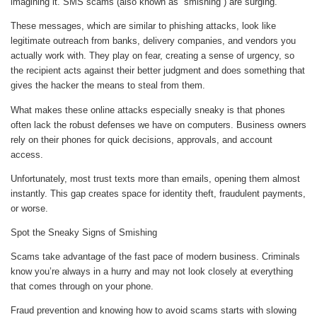
imagining it. SMS scams (also known as “smishing”) are surging.
These messages, which are similar to phishing attacks, look like
legitimate outreach from banks, delivery companies, and vendors you
actually work with. They play on fear, creating a sense of urgency, so
the recipient acts against their better judgment and does something that
gives the hacker the means to steal from them.
What makes these online attacks especially sneaky is that phones
often lack the robust defenses we have on computers. Business owners
rely on their phones for quick decisions, approvals, and account
access.
Unfortunately, most trust texts more than emails, opening them almost
instantly. This gap creates space for identity theft, fraudulent payments,
or worse.
Spot the Sneaky Signs of Smishing
Scams take advantage of the fast pace of modern business. Criminals
know you’re always in a hurry and may not look closely at everything
that comes through on your phone.
Fraud prevention and knowing how to avoid scams starts with slowing