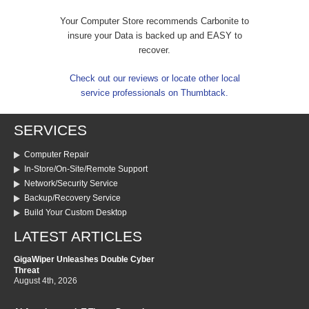
Your Computer Store recommends Carbonite to
insure your Data is backed up and EASY to
recover.
Check out our reviews or locate other local
service professionals on Thumbtack.
SERVICES
Computer Repair
In-Store/On-Site/Remote Support
Network/Security Service
Backup/Recovery Service
Build Your Custom Desktop
LATEST ARTICLES
GigaWiper Unleashes Double Cyber
Threat
August 4th, 2026