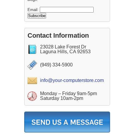
Email:
Contact Information
23028 Lake Forest Dr
Laguna Hills, CA 92653
(949) 334-5900
info@your-computerstore.com
Monday – Friday 9am-5pm
Saturday 10am-2pm