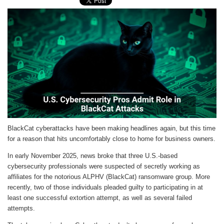
BlackCat cyberattacks have been making headlines again, but this time
for a reason that hits uncomfortably close to home for business owners.
In early November 2025, news broke that three U.S.-based
cybersecurity professionals were suspected of secretly working as
affiliates for the notorious ALPHV (BlackCat) ransomware group. More
recently, two of those individuals pleaded guilty to participating in at
least one successful extortion attempt, as well as several failed
attempts.