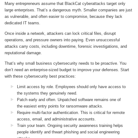
Many entrepreneurs assume that BlackCat cyberattacks target only
large enterprises. That’s a dangerous myth. Smaller companies are just
as vulnerable, and often easier to compromise, because they lack
dedicated IT teams.
Once inside a network, attackers can lock critical files, disrupt
operations, and pressure owners into paying. Even unsuccessful
attacks carry costs, including downtime, forensic investigations, and
reputational damage.
That’s why small business cybersecurity needs to be proactive. You
don’t need an enterprise-sized budget to improve your defenses. Start
with these cybersecurity best practices:
Limit access by role. Employees should only have access to
the systems they genuinely need.
Patch early and often. Unpatched software remains one of
the easiest entry points for ransomware attacks.
Require multi-factor authentication. This is critical for remote
access, email, and administrative accounts.
Train your team. Ongoing security awareness training helps
people identify and thwart phishing and social engineering