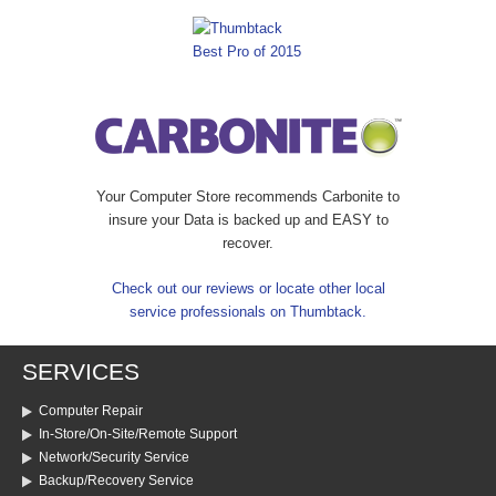
Your Computer Store recommends Carbonite to
insure your Data is backed up and EASY to
recover.
Check out our reviews or locate other local
service professionals on Thumbtack.
SERVICES
Computer Repair
In-Store/On-Site/Remote Support
Network/Security Service
Backup/Recovery Service