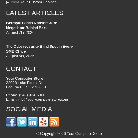
Build Your Custom Desktop
LATEST ARTICLES
Betrayal Lands Ransomware
Negotiator Behind Bars
August 7th, 2026
The Cybersecurity Blind Spot in Every
SMB Office
August 6th, 2026
CONTACT
Your Computer Store
23028 Lake Forest Dr
Laguna Hills
,
CA
92653
Phone:
(949) 334-5900
Email:
info@your-computerstore.com
SOCIAL MEDIA
© Copyright 2026 Your Computer Store