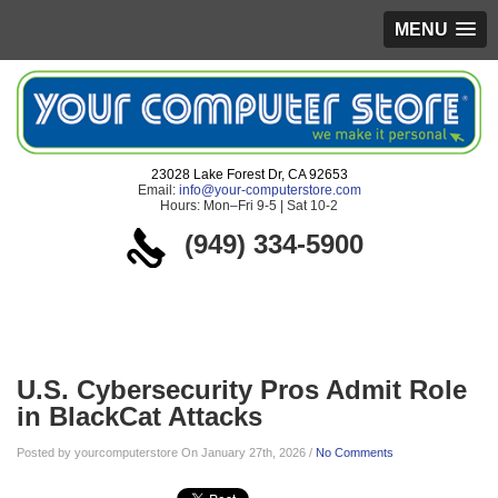
MENU
23028 Lake Forest Dr, CA 92653
Email:
info@your-computerstore.com
Hours: Mon–Fri 9-5 | Sat 10-2
(949) 334-5900
Blog
U.S. Cybersecurity Pros Admit Role
in BlackCat Attacks
Posted by yourcomputerstore On January 27th, 2026 /
No Comments