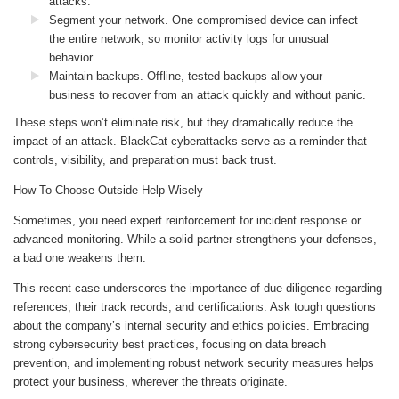
attacks.
Segment your network. One compromised device can infect
the entire network, so monitor activity logs for unusual
behavior.
Maintain backups. Offline, tested backups allow your
business to recover from an attack quickly and without panic.
These steps won’t eliminate risk, but they dramatically reduce the
impact of an attack. BlackCat cyberattacks serve as a reminder that
controls, visibility, and preparation must back trust.
How To Choose Outside Help Wisely
Sometimes, you need expert reinforcement for incident response or
advanced monitoring. While a solid partner strengthens your defenses,
a bad one weakens them.
This recent case underscores the importance of due diligence regarding
references, their track records, and certifications. Ask tough questions
about the company’s internal security and ethics policies. Embracing
strong cybersecurity best practices, focusing on data breach
prevention, and implementing robust network security measures helps
protect your business, wherever the threats originate.