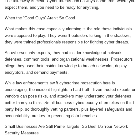
The takeaway is clear: Cyber threats don’t always come from where you
expect them, and you need to be ready for anything.
When the “Good Guys” Aren’t So Good
What makes this case especially alarming is the role these individuals
were supposed to play. They weren't outsiders lurking in the shadows;
they were trained professionals responsible for fighting cyber threats.
As cybersecurity experts, they had insider knowledge of network
defenses, common tools, and organizational weaknesses. Prosecutors
allege they used their insider knowledge to breach networks, deploy
encryptors, and demand payments.
While law enforcement's swift cybercrime prosecution here is
encouraging, the incident highlights a hard truth: Even trusted experts or
vendors can pose risks, and attackers may understand your defenses
better than you think. Small business cybersecurity often relies on third-
party help, so thoroughly vetting partners, plus layered safeguards and
accountability, are key to preventing data breaches.
Small Businesses Are Still Prime Targets, So Beef Up Your Network
Security Measures