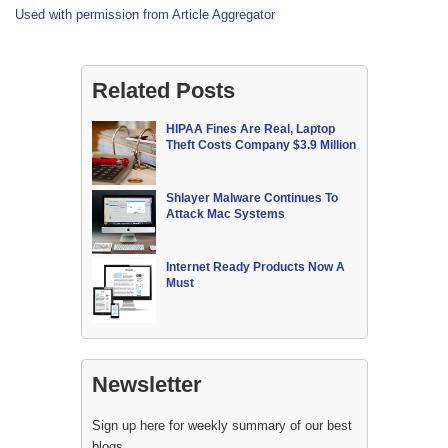
Used with permission from Article Aggregator
Related Posts
HIPAA Fines Are Real, Laptop
Theft Costs Company $3.9 Million
Shlayer Malware Continues To
Attack Mac Systems
Internet Ready Products Now A
Must
Newsletter
Sign up here for weekly summary of our best
blogs.