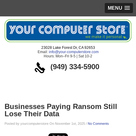
MENU
23028 Lake Forest Dr, CA 92653
Email:
info@your-computerstore.com
Hours: Mon–Fri 9-5 | Sat 10-2
(949) 334-5900
Blog
Businesses Paying Ransom Still
Lose Their Data
Posted by yourcomputerstore On November 1st, 2025 /
No Comments