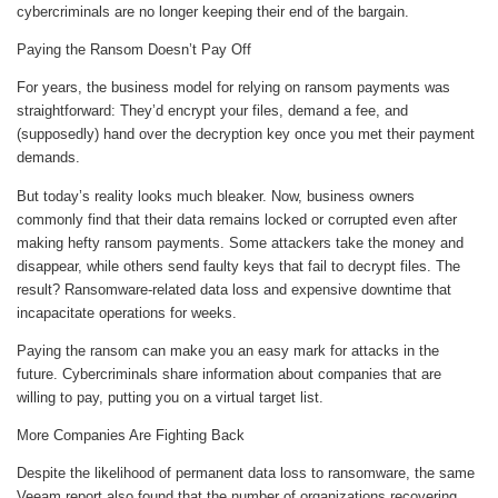
cybercriminals are no longer keeping their end of the bargain.
Paying the Ransom Doesn’t Pay Off
For years, the business model for relying on ransom payments was
straightforward: They’d encrypt your files, demand a fee, and
(supposedly) hand over the decryption key once you met their payment
demands.
But today’s reality looks much bleaker. Now, business owners
commonly find that their data remains locked or corrupted even after
making hefty ransom payments. Some attackers take the money and
disappear, while others send faulty keys that fail to decrypt files. The
result? Ransomware-related data loss and expensive downtime that
incapacitate operations for weeks.
Paying the ransom can make you an easy mark for attacks in the
future. Cybercriminals share information about companies that are
willing to pay, putting you on a virtual target list.
More Companies Are Fighting Back
Despite the likelihood of permanent data loss to ransomware, the same
Veeam report also found that the number of organizations recovering