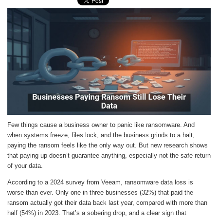
Few things cause a business owner to panic like ransomware. And
when systems freeze, files lock, and the business grinds to a halt,
paying the ransom feels like the only way out. But new research shows
that paying up doesn’t guarantee anything, especially not the safe return
of your data.
According to a 2024 survey from Veeam, ransomware data loss is
worse than ever. Only one in three businesses (32%) that paid the
ransom actually got their data back last year, compared with more than
half (54%) in 2023. That’s a sobering drop, and a clear sign that