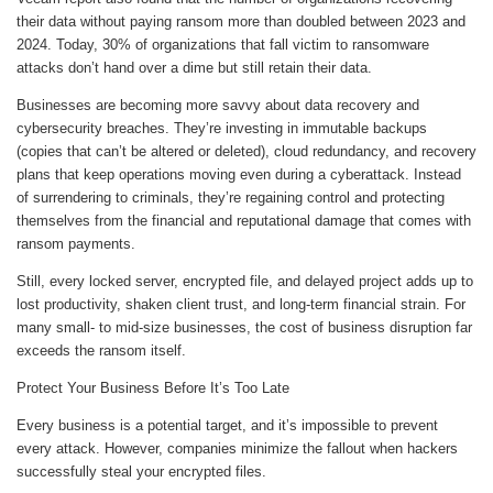
their data without paying ransom more than doubled between 2023 and
2024. Today, 30% of organizations that fall victim to ransomware
attacks don’t hand over a dime but still retain their data.
Businesses are becoming more savvy about data recovery and
cybersecurity breaches. They’re investing in immutable backups
(copies that can’t be altered or deleted), cloud redundancy, and recovery
plans that keep operations moving even during a cyberattack. Instead
of surrendering to criminals, they’re regaining control and protecting
themselves from the financial and reputational damage that comes with
ransom payments.
Still, every locked server, encrypted file, and delayed project adds up to
lost productivity, shaken client trust, and long-term financial strain. For
many small- to mid-size businesses, the cost of business disruption far
exceeds the ransom itself.
Protect Your Business Before It’s Too Late
Every business is a potential target, and it’s impossible to prevent
every attack. However, companies minimize the fallout when hackers
successfully steal your encrypted files.