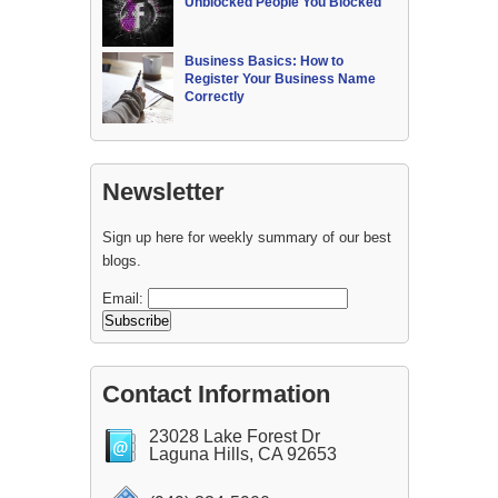
Unblocked People You Blocked
Business Basics: How to
Register Your Business Name
Correctly
Newsletter
Sign up here for weekly summary of our best
blogs.
Email:
Contact Information
23028 Lake Forest Dr
Laguna Hills, CA 92653