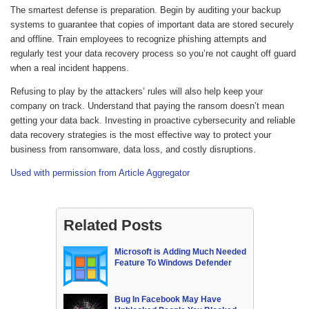
The smartest defense is preparation. Begin by auditing your backup
systems to guarantee that copies of important data are stored securely
and offline. Train employees to recognize phishing attempts and
regularly test your data recovery process so you’re not caught off guard
when a real incident happens.
Refusing to play by the attackers’ rules will also help keep your
company on track. Understand that paying the ransom doesn’t mean
getting your data back. Investing in proactive cybersecurity and reliable
data recovery strategies is the most effective way to protect your
business from ransomware, data loss, and costly disruptions.
Used with permission from Article Aggregator
Related Posts
Microsoft is Adding Much Needed
Feature To Windows Defender
Bug In Facebook May Have