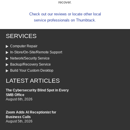
recover.
Check out our reviews or locate other local
service professionals on Thumbtack.
SERVICES
Computer Repair
In-Store/On-Site/Remote Support
Network/Security Service
Backup/Recovery Service
Build Your Custom Desktop
LATEST ARTICLES
The Cybersecurity Blind Spot in Every
SMB Office
August 6th, 2026
Zoom Adds AI Receptionist for
Business Calls
August 5th, 2026