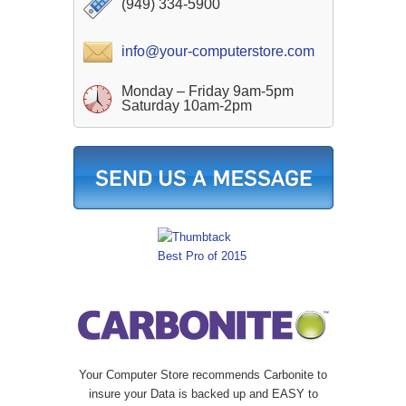
(949) 334-5900
info@your-computerstore.com
Monday – Friday 9am-5pm
Saturday 10am-2pm
Your Computer Store recommends Carbonite to
insure your Data is backed up and EASY to