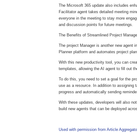
The Microsoft 365 update also includes enh
Facilitator agent takes detailed meeting mi
everyone in the meeting to stay more engag
and discussion points for future meetings.
The Benefits of Streamlined Project Mana
The project Manager is another new agent in
Planner platform and automates project pla
With this new productivity tool, you can cr
templates, allowing the AI agent to fill out t
To do this, you need to set a goal for the p
use as a resource. In addition to assigning 
progress and automatically sending reminde
With these updates, developers will also not
build new agents that can be deployed acro
Used with permission from Article Aggregato