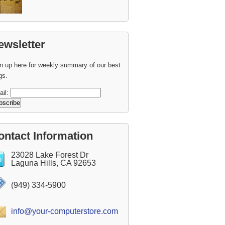
ewsletter
n up here for weekly summary of our best
gs.
ail:
ontact Information
23028 Lake Forest Dr
Laguna Hills, CA 92653
(949) 334-5900
info@your-computerstore.com