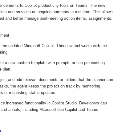
ancements to Copilot productivity tools on Teams. The new
nutes and provides an ongoing summary in real-time. This allows
ed and better manage post-meeting action items, assignments,
gement
 the updated Microsoft Copilot. This new tool works with the
nning.
eate a new custom template with prompts or use pre-existing
he plan.
roject and add relevant documents or folders that the planner can
tasks, the agent keeps the project on track by monitoring
rs or requesting status updates.
ice increased functionality in Copilot Studio. Developers can
ss channels, including Microsoft 365 Copilot and Teams.
r