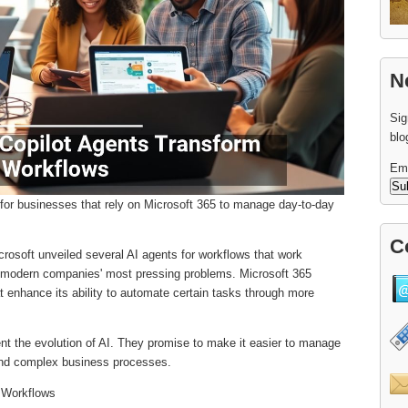
N
Sig
blo
Em
for businesses that rely on Microsoft 365 to manage day-to-day
C
crosoft unveiled several AI agents for workflows that work
f modern companies' most pressing problems. Microsoft 365
t enhance its ability to automate certain tasks through more
ent the evolution of AI. They promise to make it easier to manage
nd complex business processes.
r Workflows