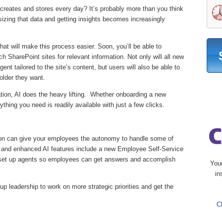
eates and stores every day? It’s probably more than you think
izing that data and getting insights becomes increasingly
at will make this process easier. Soon, you’ll be able to
h SharePoint sites for relevant information. Not only will all new
nt tailored to the site’s content, but users will also be able to
folder they want.
ation, AI does the heavy lifting. Whether onboarding a new
thing you need is readily available with just a few clicks.
on can give your employees the autonomy to handle some of
 and enhanced AI features include a new Employee Self-Service
 set up agents so employees can get answers and accomplish
You
in
up leadership to work on more strategic priorities and get the
C