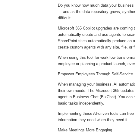
Do you know how much data your business cr
— and as the data repository grows, synthes
difficult.
Microsoft 365 Copilot upgrades are coming th
automatically create and use agents to searc
SharePoint sites automatically produce an age
create custom agents with any site, file, or 
When using this tool for workflow transform
employee or planning a product launch, every
Empower Employees Through Self-Service
When managing your business, AI automati
their own needs. The Microsoft 365 updates
agent in Business Chat (BizChat). You can
basic tasks independently.
Implementing these AI-driven tools can free 
information they need when they need it.
Make Meetings More Engaging