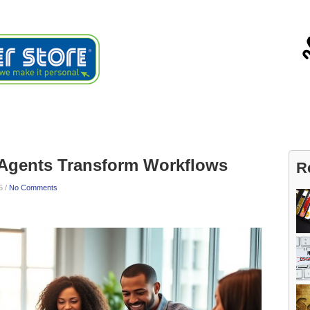
ials
About
Blog
Contact
 Agents Transform Workflows
R
5 /
No Comments