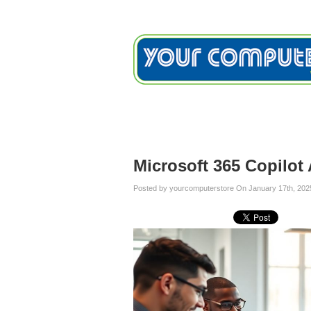
Home
Services
Testimon
Blog
Microsoft 365 Copilot
Posted by yourcomputerstore On January 17th, 202