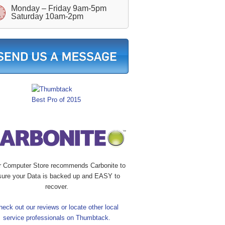
Monday – Friday 9am-5pm
Saturday 10am-2pm
r Computer Store recommends Carbonite to
sure your Data is backed up and EASY to
recover.
heck out our reviews or locate other local
service professionals on Thumbtack.