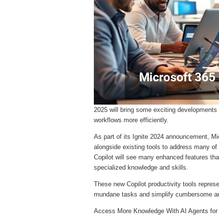
2025 will bring some exciting developments 
workflows more efficiently.
As part of its Ignite 2024 announcement, Mi
alongside existing tools to address many o
Copilot will see many enhanced features tha
specialized knowledge and skills.
These new Copilot productivity tools repres
mundane tasks and simplify cumbersome a
Access More Knowledge With AI Agents fo