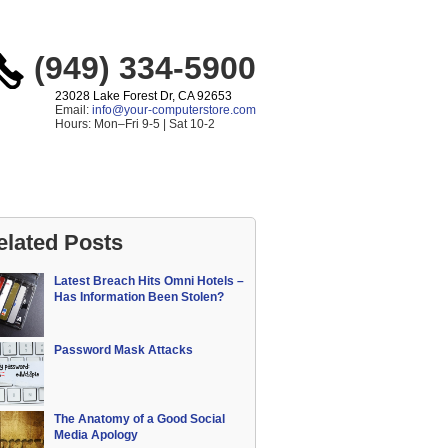
(949) 334-5900
23028 Lake Forest Dr, CA 92653
Email:
info@your-computerstore.com
Hours: Mon–Fri 9-5 | Sat 10-2
elated Posts
Latest Breach Hits Omni Hotels –
Has Information Been Stolen?
Password Mask Attacks
The Anatomy of a Good Social
Media Apology