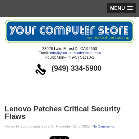
MENU
23028 Lake Forest Dr, CA 92653
Email:
info@your-computerstore.com
Hours: Mon–Fri 9-5 | Sat 10-2
(949) 334-5900
Blog
Lenovo Patches Critical Security
Flaws
Posted by yourcomputerstore On November 22nd, 2022 /
No Comments