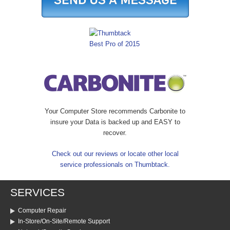
Your Computer Store recommends Carbonite to
insure your Data is backed up and EASY to
recover.
Check out our reviews or locate other local
service professionals on Thumbtack.
SERVICES
Computer Repair
In-Store/On-Site/Remote Support