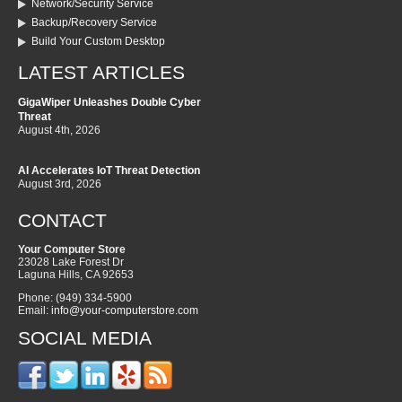
Network/Security Service
Backup/Recovery Service
Build Your Custom Desktop
LATEST ARTICLES
GigaWiper Unleashes Double Cyber
Threat
August 4th, 2026
AI Accelerates IoT Threat Detection
August 3rd, 2026
CONTACT
Your Computer Store
23028 Lake Forest Dr
Laguna Hills
,
CA
92653
Phone:
(949) 334-5900
Email:
info@your-computerstore.com
SOCIAL MEDIA