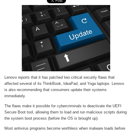
Lenovo reports that it has patched two critical security flaws that
affected several of its ThinkBook, IdeaPad, and Yoga laptops. Lenovo
is also recommending that consumers update their systems
immediately.
The flaws make it possible for cybercriminals to deactivate the UEFI
Secure Boot tool, allowing them to load and run malicious scripts during
the system boot process (before the OS is brought up).
Most antivirus programs become worthless when malware loads before