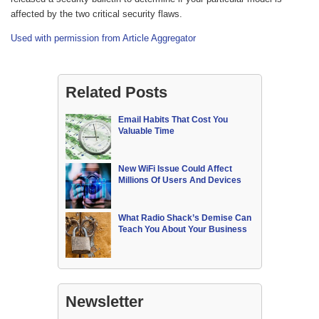
affected by the two critical security flaws.
Used with permission from Article Aggregator
Related Posts
Email Habits That Cost You
Valuable Time
New WiFi Issue Could Affect
Millions Of Users And Devices
What Radio Shack’s Demise Can
Teach You About Your Business
Newsletter