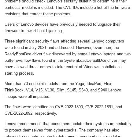
problems should check Lenovo's security bulletin to determine if their
particular model is included. The CVE IDs include a list of the firmware
revisions that correct these problems.
Users of Lenovo devices have previously needed to upgrade their
firmware to thwart boot hijacking.
Three significant security flaws affecting several Lenovo computers
were found in July 2021 and addressed. However, even then, the
ReadyBootDxe driver flaw discovered by some Lenovo laptops and two
buffer overflow flaws found in the SystemLoadDefaultDxe driver may
have allowed threat actors to take control of Windows installations'
starting process.
More than 70 endpoint models from the Yoga, IdeaPad, Flex,
ThinkBook, V14, V15, V130, Slim, S145, S540, and S940 Lenovo
lineups were all impacted.
The flaws were identified as CVE-2022-1890, CVE-2022-1891, and
CVE-2022-1892, respectively.
Lenovo recommends that consumers update their systems immediately
to protect themselves from cyberattacks. The company has also
released a security bulletin to determine if your particular model is