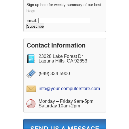
Sign up here for weekly summary of our best
blogs.
Email:
Contact Information
23028 Lake Forest Dr
Laguna Hills, CA 92653
(949) 334-5900
info@your-computerstore.com
Monday – Friday 9am-5pm
Saturday 10am-2pm