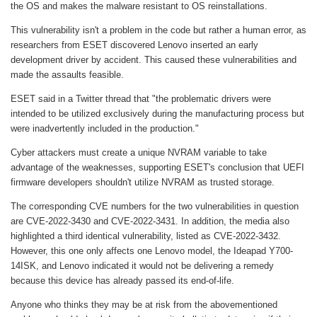
the OS and makes the malware resistant to OS reinstallations.
This vulnerability isn't a problem in the code but rather a human error, as
researchers from ESET discovered Lenovo inserted an early
development driver by accident. This caused these vulnerabilities and
made the assaults feasible.
ESET said in a Twitter thread that "the problematic drivers were
intended to be utilized exclusively during the manufacturing process but
were inadvertently included in the production."
Cyber attackers must create a unique NVRAM variable to take
advantage of the weaknesses, supporting ESET's conclusion that UEFI
firmware developers shouldn't utilize NVRAM as trusted storage.
The corresponding CVE numbers for the two vulnerabilities in question
are CVE-2022-3430 and CVE-2022-3431. In addition, the media also
highlighted a third identical vulnerability, listed as CVE-2022-3432.
However, this one only affects one Lenovo model, the Ideapad Y700-
14ISK, and Lenovo indicated it would not be delivering a remedy
because this device has already passed its end-of-life.
Anyone who thinks they may be at risk from the abovementioned