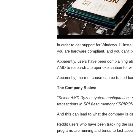
in order to get support for Windows 11 insta
you are hardware compliant, and you can't 
Apparently, users have been complaining ab
AMD to research a proper explanation for wh
Apparently, the root cause can be traced bac
The Company States:
"Select AMD Ryzen system configurations m
transactions in SPI flash memory ("SPIROM
And this can lead to what the company is de
Reddit users who have been tracking the iss
programs are running and tends to last abou