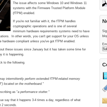
The issue affects some Windows 10 and Windows 11
systems with the Firmware Trusted Platform Module
(fTPM) enabled.
N
If you're not familiar with it, the fTPM handles
cryptographic operations and is one of several
Sig
minimum hardware requirements systems need to have
blo
llations. In other words, you can't get support for your OS unless
be hardware compliant unless you've got fTPM enabled.
Em
out these issues since January but it has taken some time for
y it is happening.
k to the following.
C
ay intermittently perform extended fTPM-related memory
") located on the motherboard."
scribing as "
a performance stutter."
ue say that it happens 3-4 times a day, regardless of what
t 2 seconds.