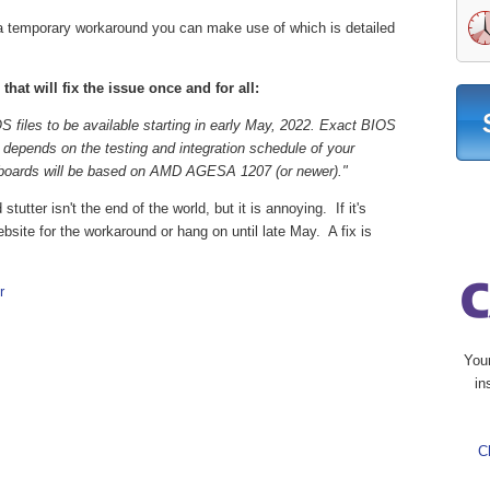
temporary workaround you can make use of which is detailed
at will fix the issue once and for all:
files to be available starting in early May, 2022. Exact BIOS
d depends on the testing and integration schedule of your
rboards will be based on AMD AGESA 1207 (or newer)."
tutter isn't the end of the world, but it is annoying. If it's
site for the workaround or hang on until late May. A fix is
r
You
in
C