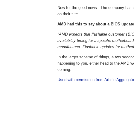
Now for the good news. The company has a 
on their site.
AMD had this to say about a BIOS update th
"AMD expects that flashable customer sBIOS 
availability timing for a specific motherboar
manufacturer. Flashable updates for mothe
In the larger scheme of things, a two second s
happening to you, either head to the AMD web
coming.
Used with permission from Article Aggregato