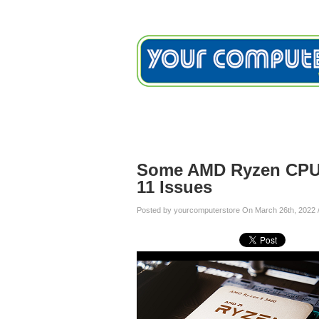
Home
Services
Testimon
Blog
Some AMD Ryzen CPU 
11 Issues
Posted by yourcomputerstore On March 26th, 2022 