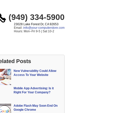
(949) 334-5900
23028 Lake Forest Dr, CA 92653
Email:
info@your-computerstore.com
Hours: Mon–Fri 9-5 | Sat 10-2
elated Posts
New Vulnerability Could Allow
Access To Your Website
Mobile App Advertising: Is it
Right For Your Company?
Adobe Flash May Soon End On
Google Chrome