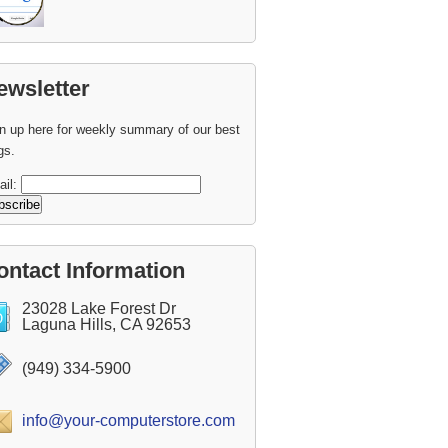
ewsletter
n up here for weekly summary of our best
gs.
ail:
ontact Information
23028 Lake Forest Dr
Laguna Hills, CA 92653
(949) 334-5900
info@your-computerstore.com