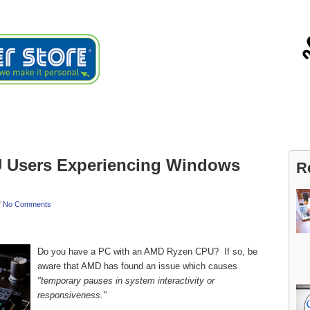
ials
About
Blog
Contact
Users Experiencing Windows
R
/
No Comments
Do you have a PC with an AMD Ryzen CPU? If so, be
aware that AMD has found an issue which causes
"temporary pauses in system interactivity or
responsiveness."