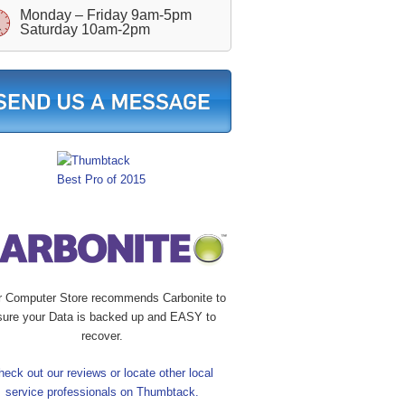
Monday – Friday 9am-5pm
Saturday 10am-2pm
r Computer Store recommends Carbonite to
sure your Data is backed up and EASY to
recover.
heck out our reviews or locate other local
service professionals on Thumbtack.