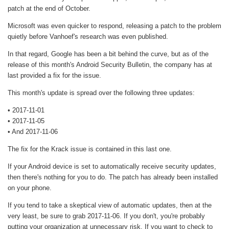
patch at the end of October.
Microsoft was even quicker to respond, releasing a patch to the problem
quietly before Vanhoef's research was even published.
In that regard, Google has been a bit behind the curve, but as of the
release of this month's Android Security Bulletin, the company has at
last provided a fix for the issue.
This month's update is spread over the following three updates:
• 2017-11-01
• 2017-11-05
• And 2017-11-06
The fix for the Krack issue is contained in this last one.
If your Android device is set to automatically receive security updates,
then there's nothing for you to do. The patch has already been installed
on your phone.
If you tend to take a skeptical view of automatic updates, then at the
very least, be sure to grab 2017-11-06. If you don't, you're probably
putting your organization at unnecessary risk. If you want to check to