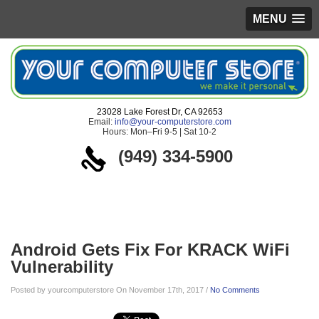
MENU
23028 Lake Forest Dr, CA 92653
Email:
info@your-computerstore.com
Hours: Mon–Fri 9-5 | Sat 10-2
(949) 334-5900
Blog
Android Gets Fix For KRACK WiFi
Vulnerability
Posted by yourcomputerstore On November 17th, 2017 /
No Comments