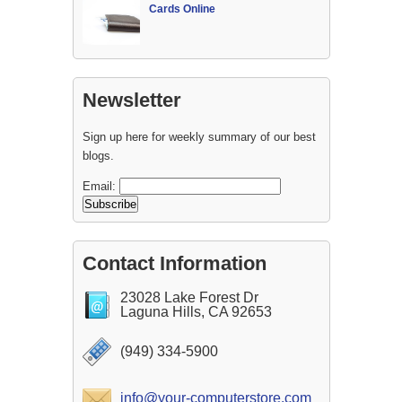
Cards Online
Newsletter
Sign up here for weekly summary of our best
blogs.
Email:
Contact Information
23028 Lake Forest Dr
Laguna Hills, CA 92653
(949) 334-5900
info@your-computerstore.com