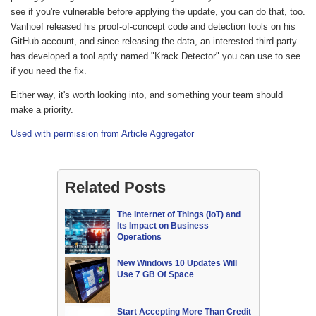
see if you're vulnerable before applying the update, you can do that, too.
Vanhoef released his proof-of-concept code and detection tools on his
GitHub account, and since releasing the data, an interested third-party
has developed a tool aptly named "Krack Detector" you can use to see
if you need the fix.
Either way, it's worth looking into, and something your team should
make a priority.
Used with permission from Article Aggregator
Related Posts
The Internet of Things (IoT) and
Its Impact on Business
Operations
New Windows 10 Updates Will
Use 7 GB Of Space
Start Accepting More Than Credit