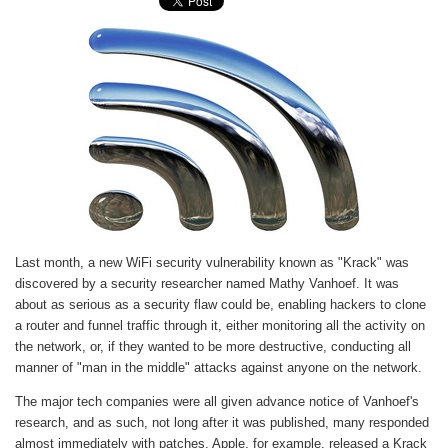
Last month, a new WiFi security vulnerability known as "Krack" was
discovered by a security researcher named Mathy Vanhoef. It was
about as serious as a security flaw could be, enabling hackers to clone
a router and funnel traffic through it, either monitoring all the activity on
the network, or, if they wanted to be more destructive, conducting all
manner of "man in the middle" attacks against anyone on the network.
The major tech companies were all given advance notice of Vanhoef's
research, and as such, not long after it was published, many responded
almost immediately with patches. Apple, for example, released a Krack