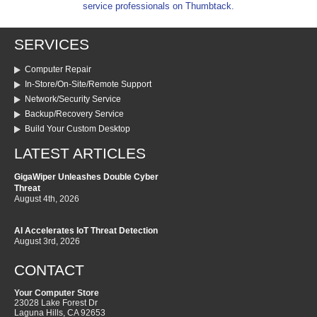
service professionals on Thumbtack.
SERVICES
Computer Repair
In-Store/On-Site/Remote Support
Network/Security Service
Backup/Recovery Service
Build Your Custom Desktop
LATEST ARTICLES
GigaWiper Unleashes Double Cyber
Threat
August 4th, 2026
AI Accelerates IoT Threat Detection
August 3rd, 2026
CONTACT
Your Computer Store
23028 Lake Forest Dr
Laguna Hills
,
CA
92653