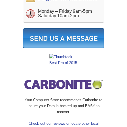
Monday – Friday 9am-5pm
Saturday 10am-2pm
Your Computer Store recommends Carbonite to
insure your Data is backed up and EASY to
recover.
Check out our reviews or locate other local