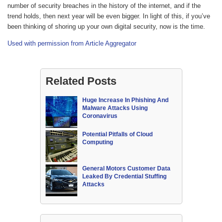
number of security breaches in the history of the internet, and if the
trend holds, then next year will be even bigger. In light of this, if you’ve
been thinking of shoring up your own digital security, now is the time.
Used with permission from Article Aggregator
Related Posts
Huge Increase In Phishing And
Malware Attacks Using
Coronavirus
Potential Pitfalls of Cloud
Computing
General Motors Customer Data
Leaked By Credential Stuffing
Attacks