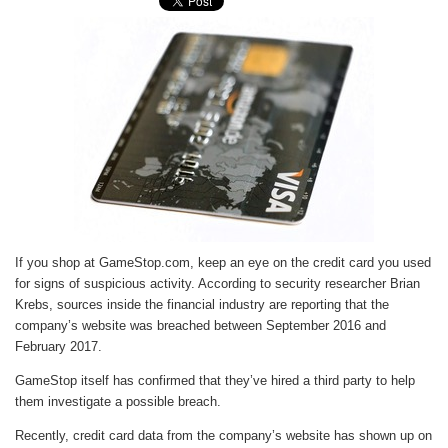
If you shop at GameStop.com, keep an eye on the credit card you used
for signs of suspicious activity. According to security researcher Brian
Krebs, sources inside the financial industry are reporting that the
company’s website was breached between September 2016 and
February 2017.
GameStop itself has confirmed that they’ve hired a third party to help
them investigate a possible breach.
Recently, credit card data from the company’s website has shown up on