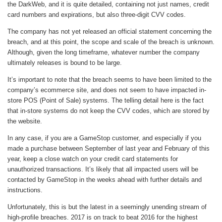
the DarkWeb, and it is quite detailed, containing not just names, credit
card numbers and expirations, but also three-digit CVV codes.
The company has not yet released an official statement concerning the
breach, and at this point, the scope and scale of the breach is unknown.
Although, given the long timeframe, whatever number the company
ultimately releases is bound to be large.
It’s important to note that the breach seems to have been limited to the
company’s ecommerce site, and does not seem to have impacted in-
store POS (Point of Sale) systems. The telling detail here is the fact
that in-store systems do not keep the CVV codes, which are stored by
the website.
In any case, if you are a GameStop customer, and especially if you
made a purchase between September of last year and February of this
year, keep a close watch on your credit card statements for
unauthorized transactions. It’s likely that all impacted users will be
contacted by GameStop in the weeks ahead with further details and
instructions.
Unfortunately, this is but the latest in a seemingly unending stream of
high-profile breaches. 2017 is on track to beat 2016 for the highest