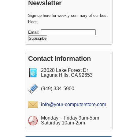
Newsletter
Sign up here for weekly summary of our best
blogs.
Email:
Contact Information
23028 Lake Forest Dr
Laguna Hills, CA 92653
(949) 334-5900
info@your-computerstore.com
Monday – Friday 9am-5pm
Saturday 10am-2pm