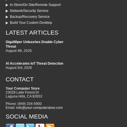
In-Store/On-Site/Remote Support
Network/Security Service
Backup/Recovery Service
Build Your Custom Desktop
LATEST ARTICLES
GigaWiper Unleashes Double Cyber
Threat
August 4th, 2026
AI Accelerates IoT Threat Detection
August 3rd, 2026
CONTACT
Your Computer Store
23028 Lake Forest Dr
Laguna Hills
,
CA
92653
Phone:
(949) 334-5900
Email:
info@your-computerstore.com
SOCIAL MEDIA