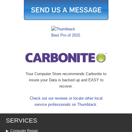
Your Computer Store recommends Carbonite to
insure your Data is backed up and EASY to
recover.
Check out our reviews or locate other local
service professionals on Thumbtack.
SERVICES
Computer Repair