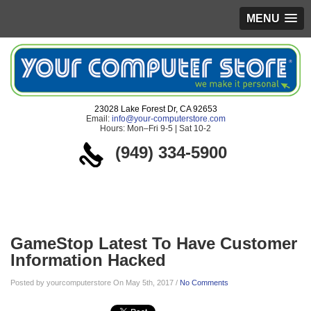
MENU
23028 Lake Forest Dr, CA 92653
Email:
info@your-computerstore.com
Hours: Mon–Fri 9-5 | Sat 10-2
(949) 334-5900
Blog
GameStop Latest To Have Customer
Information Hacked
Posted by yourcomputerstore On May 5th, 2017 /
No Comments