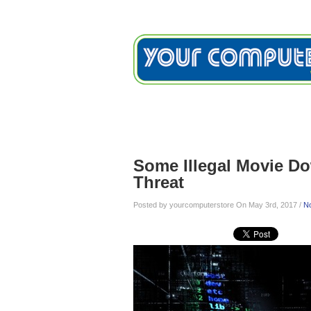
Home
Services
Testimon
Blog
Some Illegal Movie D
Threat
Posted by yourcomputerstore On May 3rd, 2017 /
N