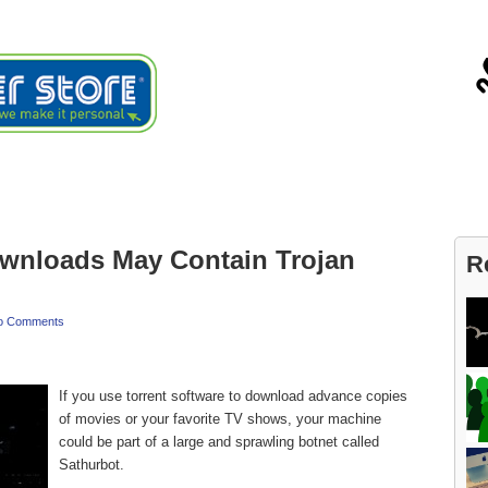
ials
About
Blog
Contact
ownloads May Contain Trojan
R
o Comments
If you use torrent software to download advance copies
of movies or your favorite TV shows, your machine
could be part of a large and sprawling botnet called
Sathurbot.