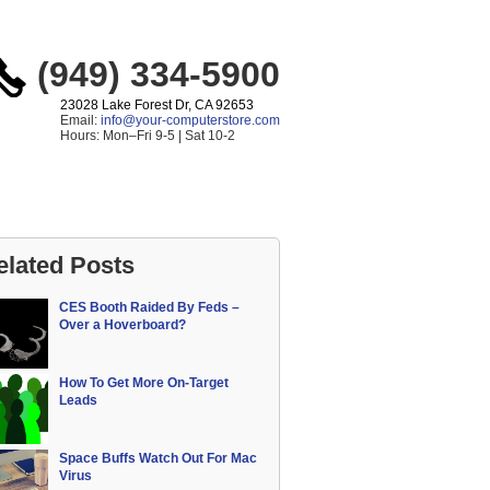
(949) 334-5900
23028 Lake Forest Dr, CA 92653
Email:
info@your-computerstore.com
Hours: Mon–Fri 9-5 | Sat 10-2
elated Posts
CES Booth Raided By Feds –
Over a Hoverboard?
How To Get More On-Target
Leads
Space Buffs Watch Out For Mac
Virus