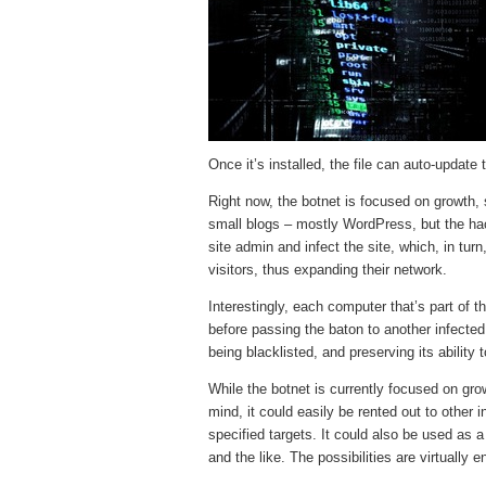
Once it’s installed, the file can auto-update 
Right now, the botnet is focused on growth, 
small blogs – mostly WordPress, but the hack
site admin and infect the site, which, in turn
visitors, thus expanding their network.
Interestingly, each computer that’s part of 
before passing the baton to another infecte
being blacklisted, and preserving its ability t
While the botnet is currently focused on gr
mind, it could easily be rented out to other
specified targets. It could also be used as a
and the like. The possibilities are virtually e