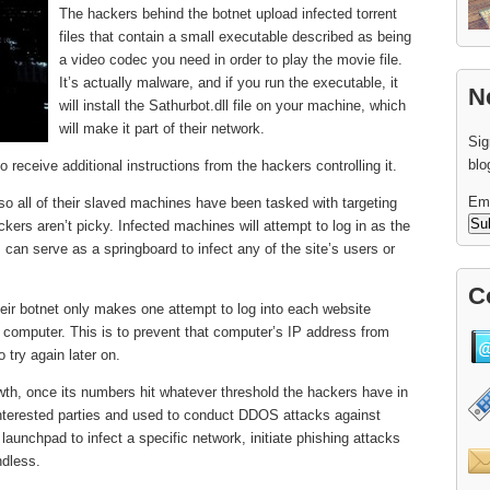
The hackers behind the botnet upload infected torrent
files that contain a small executable described as being
a video codec you need in order to play the movie file.
It’s actually malware, and if you run the executable, it
N
will install the Sathurbot.dll file on your machine, which
will make it part of their network.
Sig
blo
to receive additional instructions from the hackers controlling it.
Em
so all of their slaved machines have been tasked with targeting
ers aren’t picky. Infected machines will attempt to log in as the
, can serve as a springboard to infect any of the site’s users or
C
their botnet only makes one attempt to log into each website
d computer. This is to prevent that computer’s IP address from
o try again later on.
owth, once its numbers hit whatever threshold the hackers have in
 interested parties and used to conduct DDOS attacks against
 launchpad to infect a specific network, initiate phishing attacks
ndless.