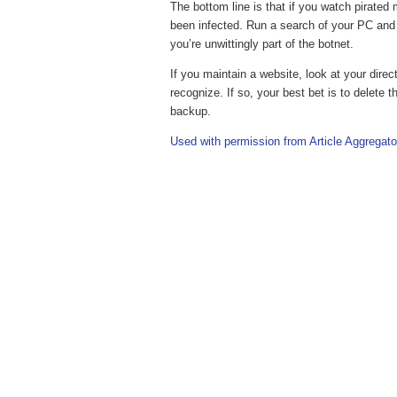
The bottom line is that if you watch pirated
been infected. Run a search of your PC and l
you’re unwittingly part of the botnet.
If you maintain a website, look at your direc
recognize. If so, your best bet is to delete
backup.
Used with permission from Article Aggregato