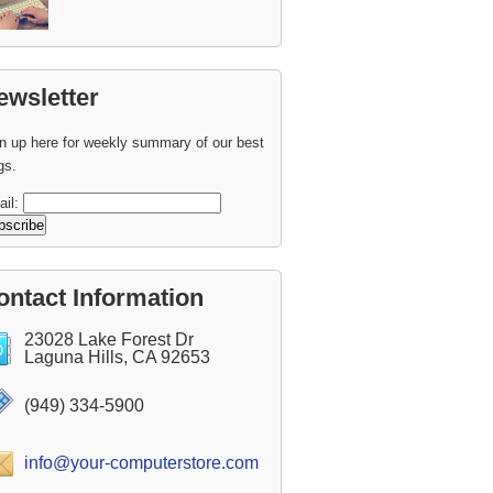
ewsletter
n up here for weekly summary of our best
gs.
ail:
ontact Information
23028 Lake Forest Dr
Laguna Hills, CA 92653
(949) 334-5900
info@your-computerstore.com