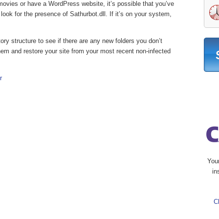
 movies or have a WordPress website, it’s possible that you’ve
ook for the presence of Sathurbot.dll. If it’s on your system,
tory structure to see if there are any new folders you don’t
 them and restore your site from your most recent non-infected
r
You
in
C