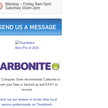
Monday – Friday 9am-5pm
Saturday 10am-2pm
r Computer Store recommends Carbonite to
sure your Data is backed up and EASY to
recover.
heck out our reviews or locate other local
service professionals on Thumbtack.