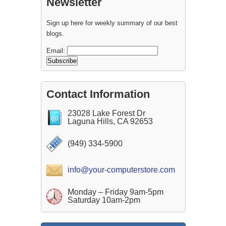
Newsletter
Sign up here for weekly summary of our best
blogs.
Email:
Contact Information
23028 Lake Forest Dr
Laguna Hills, CA 92653
(949) 334-5900
info@your-computerstore.com
Monday – Friday 9am-5pm
Saturday 10am-2pm