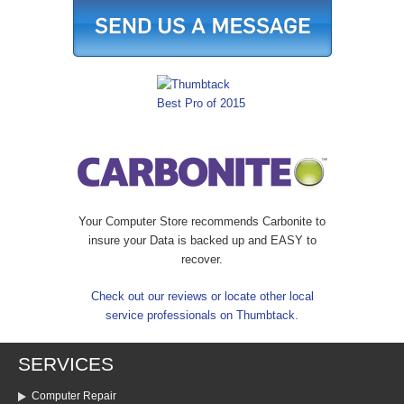
Your Computer Store recommends Carbonite to
insure your Data is backed up and EASY to
recover.
Check out our reviews or locate other local
service professionals on Thumbtack.
SERVICES
Computer Repair