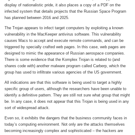
display of nationalistic pride, it also places a copy of a PDF on the
infected system that details projects that the Russian Space Program
has planned between 2016 and 2025.
The Trojan appears to infect target computers by exploiting a known
vulnerability in the MacKeeper antivirus software. This vulnerability
causes Macs to accept and execute remote commands, and can be
triggered by specially crafted web pages. In this case, web pages are
designed to mimic the appearance of Russian aerospace companies.
There is some evidence that the Komplex Trojan is related to (and
shares code with) another malware program called Carberp, which the
group has used to infiltrate various agencies of the US government.
All indications are that this software is being used to target a highly
specific group of users, although the researchers have been unable to
identify a definitive pattern. They are still not sure what group that might
be. In any case, it does not appear that this Trojan is being used in any
sort of widespread attack.
Even so, it exhibits the dangers that the business community faces in
today’s computing environment. Not only are the attacks themselves
becoming increasingly complex and sophisticated – the hackers are