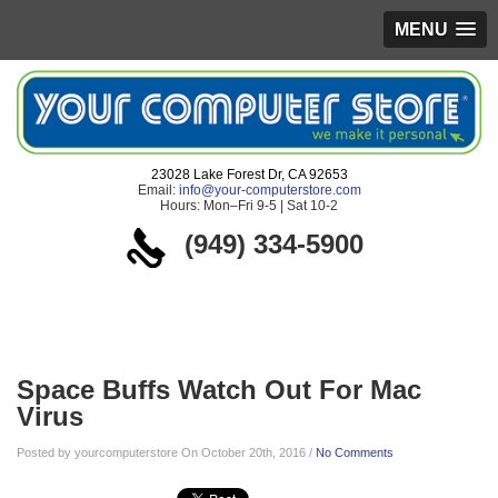
MENU
23028 Lake Forest Dr, CA 92653
Email:
info@your-computerstore.com
Hours: Mon–Fri 9-5 | Sat 10-2
(949) 334-5900
Blog
Space Buffs Watch Out For Mac
Virus
Posted by yourcomputerstore On October 20th, 2016 /
No Comments