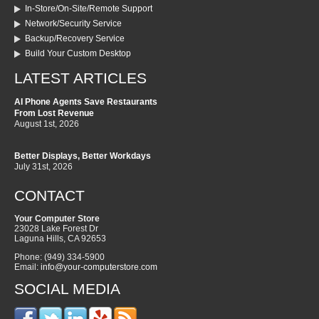
In-Store/On-Site/Remote Support
Network/Security Service
Backup/Recovery Service
Build Your Custom Desktop
LATEST ARTICLES
AI Phone Agents Save Restaurants
From Lost Revenue
August 1st, 2026
Better Displays, Better Workdays
July 31st, 2026
CONTACT
Your Computer Store
23028 Lake Forest Dr
Laguna Hills
,
CA
92653
Phone:
(949) 334-5900
Email:
info@your-computerstore.com
SOCIAL MEDIA