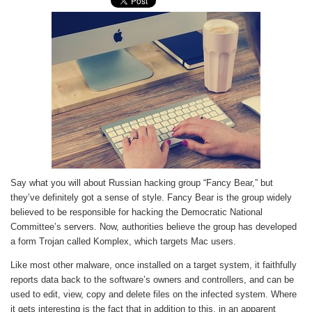
Say what you will about Russian hacking group “Fancy Bear,” but
they’ve definitely got a sense of style. Fancy Bear is the group widely
believed to be responsible for hacking the Democratic National
Committee’s servers. Now, authorities believe the group has developed
a form Trojan called Komplex, which targets Mac users.
Like most other malware, once installed on a target system, it faithfully
reports data back to the software’s owners and controllers, and can be
used to edit, view, copy and delete files on the infected system. Where
it gets interesting is the fact that in addition to this, in an apparent