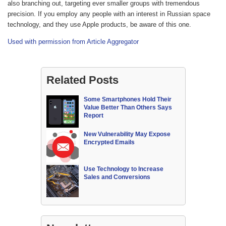
also branching out, targeting ever smaller groups with tremendous
precision. If you employ any people with an interest in Russian space
technology, and they use Apple products, be aware of this one.
Used with permission from Article Aggregator
Related Posts
Some Smartphones Hold Their
Value Better Than Others Says
Report
New Vulnerability May Expose
Encrypted Emails
Use Technology to Increase
Sales and Conversions