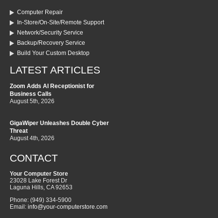
Computer Repair
In-Store/On-Site/Remote Support
Network/Security Service
Backup/Recovery Service
Build Your Custom Desktop
LATEST ARTICLES
Zoom Adds AI Receptionist for
Business Calls
August 5th, 2026
GigaWiper Unleashes Double Cyber
Threat
August 4th, 2026
CONTACT
Your Computer Store
23028 Lake Forest Dr
Laguna Hills
,
CA
92653
Phone:
(949) 334-5900
Email:
info@your-computerstore.com