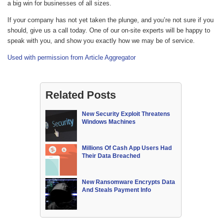
a big win for businesses of all sizes.
If your company has not yet taken the plunge, and you’re not sure if you
should, give us a call today. One of our on-site experts will be happy to
speak with you, and show you exactly how we may be of service.
Used with permission from Article Aggregator
Related Posts
New Security Exploit Threatens
Windows Machines
Millions Of Cash App Users Had
Their Data Breached
New Ransomware Encrypts Data
And Steals Payment Info