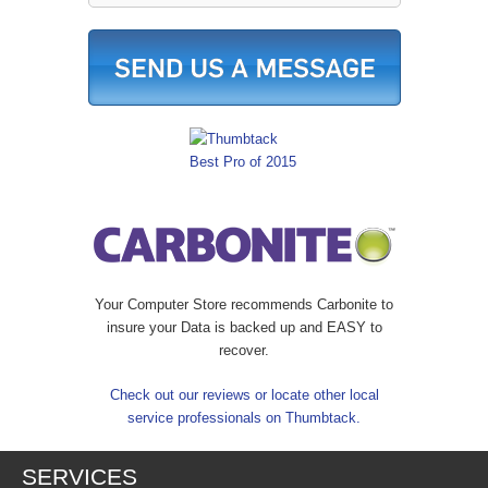
Your Computer Store recommends Carbonite to
insure your Data is backed up and EASY to
recover.
Check out our reviews or locate other local
service professionals on Thumbtack.
SERVICES