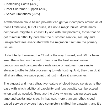
• Increasing Costs (32%)
• Poor Customer Support (26%)
• Server Limitations (25%)
A well-chosen cloud based provider can get your company around all of
those limitations, but of course, it’s not a magic bullet. While many
companies migrate successfully and with few problems, those that do
get mired in difficulty note that the customer service, security and
unexpected fees associated with the migration itself are the primary
issues.
Undoubtedly, however, the Cloud is the way forward, and SMBs have
seen the writing on the wall. They offer the best overall value
proposition and can provide a wide range of features from simple
storage to off-site data processing to web hosting. And, they can do it
all at an attractive price point that just makes it a no-brainer.
The biggest and most attractive feature of cloud-based services is the
ease with which additional capability and functionality can be scaled
when and as needed. Gone are the days when increasing scale was
time and capital intensive. In that way, more than any other, cloud-
based service providers have completely shifted the paradigm, and it’s