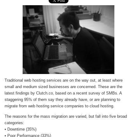
Traditional web hosting services are on the way out, at least where
small and medium sized businesses are concerned. These are the
latest findings by Clutch.co, based on a recent survey of SMBs. A
staggering 95% of them say they already have, or are planning to
migrate from web hosting service companies to cloud hosting.
The reasons for the mass migration are varied, but fall into five broad
categories:
• Downtime (35%)
• Poor Performance (33%)