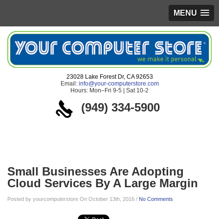
MENU
23028 Lake Forest Dr, CA 92653
Email:
info@your-computerstore.com
Hours: Mon–Fri 9-5 | Sat 10-2
(949) 334-5900
Blog
Small Businesses Are Adopting
Cloud Services By A Large Margin
Posted by yourcomputerstore On October 13th, 2016 /
No Comments