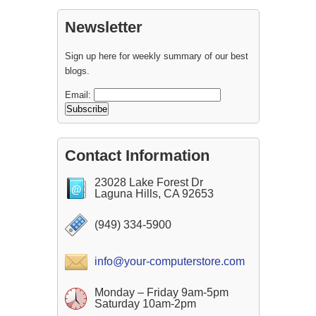
Newsletter
Sign up here for weekly summary of our best
blogs.
Email:
Contact Information
23028 Lake Forest Dr
Laguna Hills, CA 92653
(949) 334-5900
info@your-computerstore.com
Monday – Friday 9am-5pm
Saturday 10am-2pm