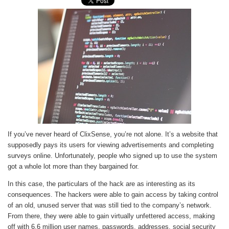
If you’ve never heard of ClixSense, you’re not alone. It’s a website that
supposedly pays its users for viewing advertisements and completing
surveys online. Unfortunately, people who signed up to use the system
got a whole lot more than they bargained for.
In this case, the particulars of the hack are as interesting as its
consequences. The hackers were able to gain access by taking control
of an old, unused server that was still tied to the company’s network.
From there, they were able to gain virtually unfettered access, making
off with 6.6 million user names, passwords, addresses, social security