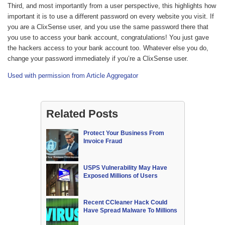
Third, and most importantly from a user perspective, this highlights how
important it is to use a different password on every website you visit. If
you are a ClixSense user, and you use the same password there that
you use to access your bank account, congratulations! You just gave
the hackers access to your bank account too. Whatever else you do,
change your password immediately if you’re a ClixSense user.
Used with permission from Article Aggregator
Related Posts
Protect Your Business From
Invoice Fraud
USPS Vulnerability May Have
Exposed Millions of Users
Recent CCleaner Hack Could
Have Spread Malware To Millions