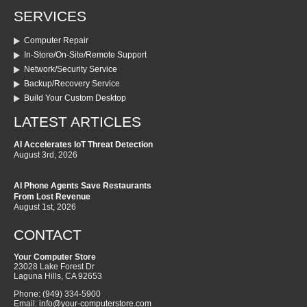
SERVICES
Computer Repair
In-Store/On-Site/Remote Support
Network/Security Service
Backup/Recovery Service
Build Your Custom Desktop
LATEST ARTICLES
AI Accelerates IoT Threat Detection
August 3rd, 2026
AI Phone Agents Save Restaurants
From Lost Revenue
August 1st, 2026
CONTACT
Your Computer Store
23028 Lake Forest Dr
Laguna Hills
,
CA
92653
Phone:
(949) 334-5900
Email:
info@your-computerstore.com