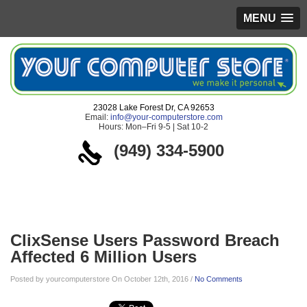
MENU
23028 Lake Forest Dr, CA 92653
Email:
info@your-computerstore.com
Hours: Mon–Fri 9-5 | Sat 10-2
(949) 334-5900
Blog
ClixSense Users Password Breach
Affected 6 Million Users
Posted by yourcomputerstore On October 12th, 2016 /
No Comments