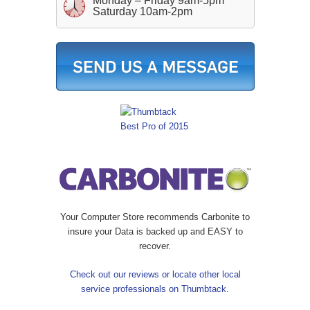
Monday – Friday 9am-5pm
Saturday 10am-2pm
Your Computer Store recommends Carbonite to
insure your Data is backed up and EASY to
recover.
Check out our reviews or locate other local
service professionals on Thumbtack.