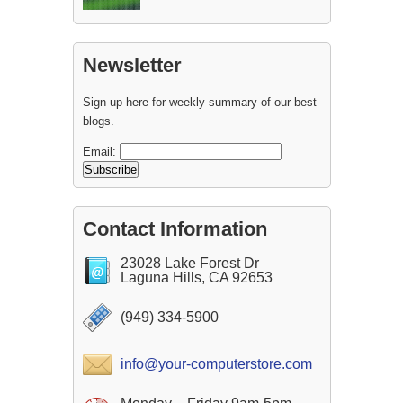
Newsletter
Sign up here for weekly summary of our best
blogs.
Email:
Contact Information
23028 Lake Forest Dr
Laguna Hills, CA 92653
(949) 334-5900
info@your-computerstore.com