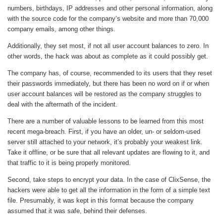
numbers, birthdays, IP addresses and other personal information, along
with the source code for the company’s website and more than 70,000
company emails, among other things.
Additionally, they set most, if not all user account balances to zero. In
other words, the hack was about as complete as it could possibly get.
The company has, of course, recommended to its users that they reset
their passwords immediately, but there has been no word on if or when
user account balances will be restored as the company struggles to
deal with the aftermath of the incident.
There are a number of valuable lessons to be learned from this most
recent mega-breach. First, if you have an older, un- or seldom-used
server still attached to your network, it’s probably your weakest link.
Take it offline, or be sure that all relevant updates are flowing to it, and
that traffic to it is being properly monitored.
Second, take steps to encrypt your data. In the case of ClixSense, the
hackers were able to get all the information in the form of a simple text
file. Presumably, it was kept in this format because the company
assumed that it was safe, behind their defenses.