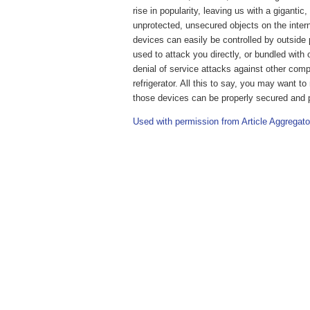
rise in popularity, leaving us with a gigantic
unprotected, unsecured objects on the inte
devices can easily be controlled by outside 
used to attack you directly, or bundled with
denial of service attacks against other com
refrigerator. All this to say, you may want 
those devices can be properly secured and 
Used with permission from Article Aggregato