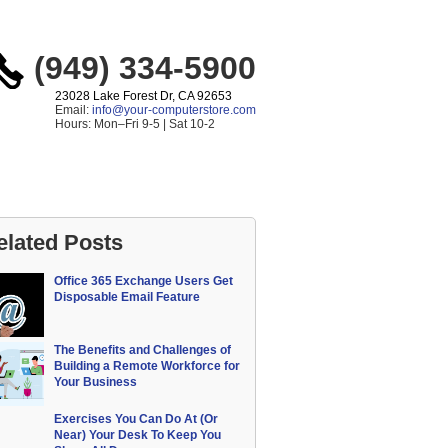
(949) 334-5900
23028 Lake Forest Dr, CA 92653
Email:
info@your-computerstore.com
Hours: Mon–Fri 9-5 | Sat 10-2
elated Posts
Office 365 Exchange Users Get
Disposable Email Feature
The Benefits and Challenges of
Building a Remote Workforce for
Your Business
Exercises You Can Do At (Or
Near) Your Desk To Keep You