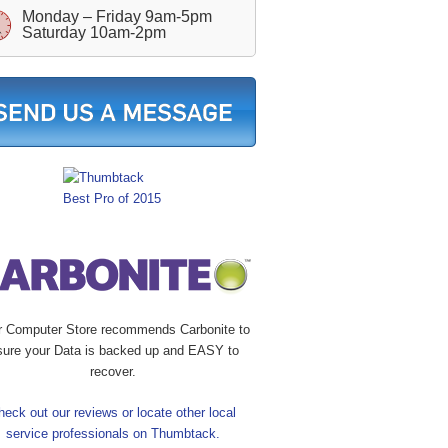
Monday – Friday 9am-5pm
Saturday 10am-2pm
r Computer Store recommends Carbonite to
sure your Data is backed up and EASY to
recover.
heck out our reviews or locate other local
service professionals on Thumbtack.