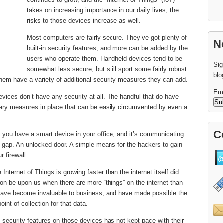
takes on increasing importance in our daily lives, the
risks to those devices increase as well.
Most computers are fairly secure. They’ve got plenty of
N
built-in security features, and more can be added by the
users who operate them. Handheld devices tend to be
Sig
somewhat less secure, but still sport some fairly robust
blo
hem have a variety of additional security measures they can add.
Em
evices don’t have any security at all. The handful that do have
tary measures in place that can be easily circumvented by even a
C
 you have a smart device in your office, and it’s communicating
gap. An unlocked door. A simple means for the hackers to gain
 firewall.
Internet of Things is growing faster than the internet itself did
oon be upon us when there are more “things” on the internet than
have become invaluable to business, and have made possible the
int of collection for that data.
 security features on those devices has not kept pace with their