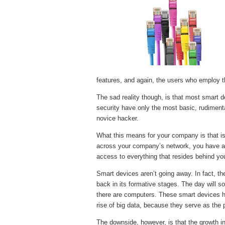
features, and again, the users who employ t
The sad reality though, is that most smart d
security have only the most basic, rudimen
novice hacker.
What this means for your company is that is
across your company’s network, you have a 
access to everything that resides behind your
Smart devices aren’t going away. In fact, the 
back in its formative stages. The day will s
there are computers. These smart devices 
rise of big data, because they serve as the po
The downside, however, is that the growth in