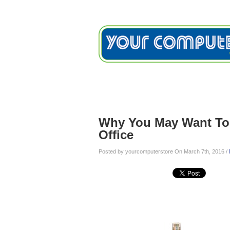
Home
Services
Testimon
Blog
Why You May Want To 
Office
Posted by yourcomputerstore On March 7th, 2016 /