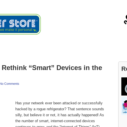
ials
About
Blog
Contact
Rethink “Smart” Devices in the
R
No Comments
Has your network ever been attacked or successfully
hacked by a rogue refrigerator? That sentence sounds
silly, but believe it or not, it has actually happened! As
the number of smart, internet-connected devices
continues to grow, and the “Internet of Things” (IoT)