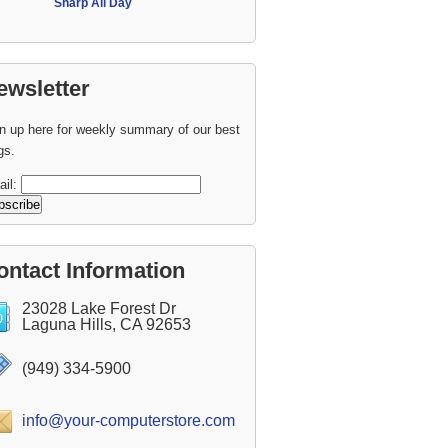
Sharp All Day
ewsletter
n up here for weekly summary of our best
gs.
ail:
ontact Information
23028 Lake Forest Dr
Laguna Hills, CA 92653
(949) 334-5900
info@your-computerstore.com