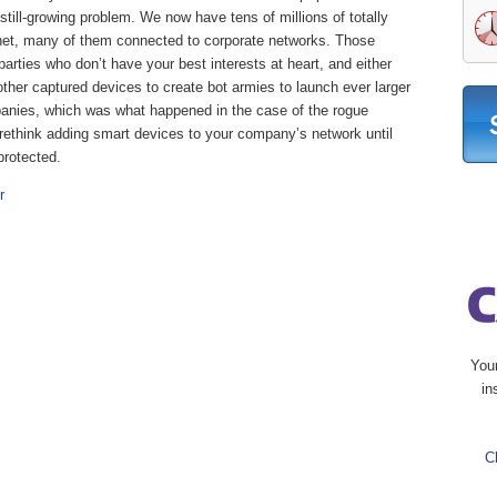
, still-growing problem. We now have tens of millions of totally
rnet, many of them connected to corporate networks. Those
parties who don’t have your best interests at heart, and either
 other captured devices to create bot armies to launch ever larger
panies, which was what happened in the case of the rogue
to rethink adding smart devices to your company’s network until
protected.
r
You
in
C