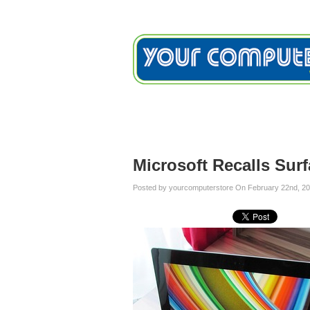
Home
Services
Testimon
Blog
Microsoft Recalls Sur
Posted by yourcomputerstore On February 22nd, 20