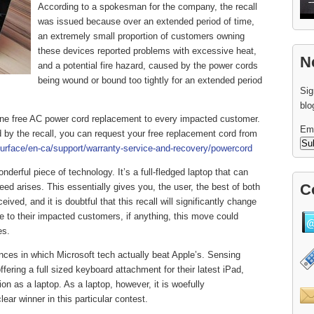
According to a spokesman for the company, the recall
was issued because over an extended period of time,
an extremely small proportion of customers owning
these devices reported problems with excessive heat,
N
and a potential fire hazard, caused by the power cords
being wound or bound too tightly for an extended period
Sig
blo
e one free AC power cord replacement to every impacted customer.
Em
 by the recall, you can request your free replacement cord from
urface/en-ca/support/warranty-service-and-recovery/powercord
nderful piece of technology. It’s a full-fledged laptop that can
C
eed arises. This essentially gives you, the user, the best of both
eived, and it is doubtful that this recall will significantly change
se to their impacted customers, if anything, this move could
es.
nces in which Microsoft tech actually beat Apple’s. Sensing
fering a full sized keyboard attachment for their latest iPad,
on as a laptop. As a laptop, however, it is woefully
ar winner in this particular contest.