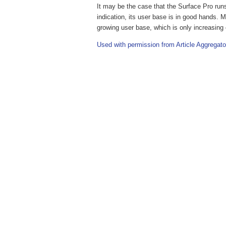
It may be the case that the Surface Pro runs 
indication, its user base is in good hands. M
growing user base, which is only increasing c
Used with permission from Article Aggregato