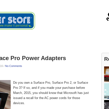
ials
About
Blog
Contact
face Pro Power Adapters
R
16 /
No Comments
Do you own a Surface Pro, Surface Pro 2, or Surface
Pro 3? If so, and if you made your purchase before
March, 2015, you should know that Microsoft has just
issued a recall for the AC power cords for those
devices.