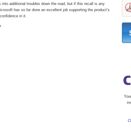
into additional troubles down the road, but if this recall is any
icrosoft has so far done an excellent job supporting the product’s
onfidence in it.
r
You
in
C