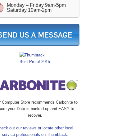
Monday – Friday 9am-5pm
Saturday 10am-2pm
r Computer Store recommends Carbonite to
sure your Data is backed up and EASY to
recover.
heck out our reviews or locate other local
service professionals on Thumbtack.