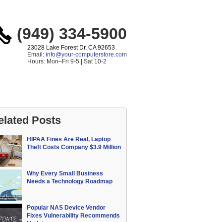
(949) 334-5900
23028 Lake Forest Dr, CA 92653
Email:
info@your-computerstore.com
Hours: Mon–Fri 9-5 | Sat 10-2
elated Posts
HIPAA Fines Are Real, Laptop
Theft Costs Company $3.9 Million
Why Every Small Business
Needs a Technology Roadmap
Popular NAS Device Vendor
Fixes Vulnerability Recommends