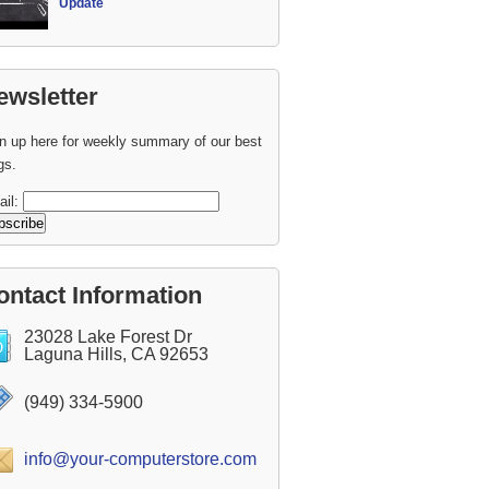
Update
ewsletter
n up here for weekly summary of our best
gs.
ail:
ontact Information
23028 Lake Forest Dr
Laguna Hills, CA 92653
(949) 334-5900
info@your-computerstore.com