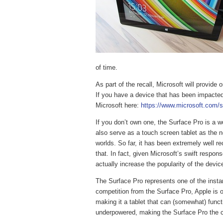
of time.
As part of the recall, Microsoft will provid
If you have a device that has been impacted
Microsoft here:
https://www.microsoft.com/s
If you don’t own one, the Surface Pro is a wo
also serve as a touch screen tablet as the n
worlds. So far, it has been extremely well rec
that. In fact, given Microsoft’s swift respon
actually increase the popularity of the devic
The Surface Pro represents one of the insta
competition from the Surface Pro, Apple is of
making it a tablet that can (somewhat) functi
underpowered, making the Surface Pro the cle