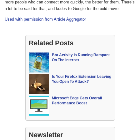
more people who can connect more quickly, the better for them. There’s
a lot to be said for that, and kudos to Google for the bold move.
Used with permission from Article Aggregator
Related Posts
Bot Activity Is Running Rampant
On The Internet
Is Your Firefox Extension Leaving
You Open To Attack?
Microsoft Edge Gets Overall
Performance Boost
Newsletter