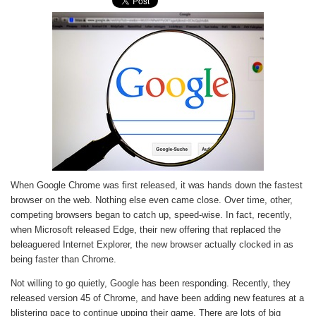
When Google Chrome was first released, it was hands down the fastest
browser on the web. Nothing else even came close. Over time, other,
competing browsers began to catch up, speed-wise. In fact, recently,
when Microsoft released Edge, their new offering that replaced the
beleaguered Internet Explorer, the new browser actually clocked in as
being faster than Chrome.
Not willing to go quietly, Google has been responding. Recently, they
released version 45 of Chrome, and have been adding new features at a
blistering pace to continue upping their game. There are lots of big