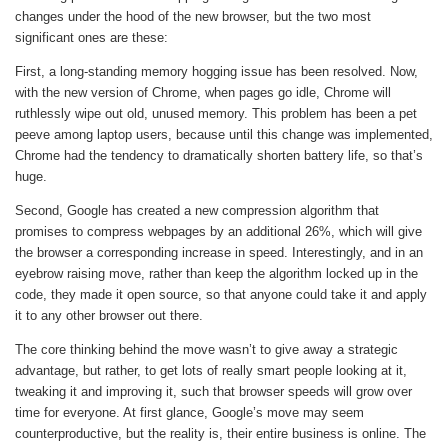
changes under the hood of the new browser, but the two most
significant ones are these:
First, a long-standing memory hogging issue has been resolved. Now,
with the new version of Chrome, when pages go idle, Chrome will
ruthlessly wipe out old, unused memory. This problem has been a pet
peeve among laptop users, because until this change was implemented,
Chrome had the tendency to dramatically shorten battery life, so that’s
huge.
Second, Google has created a new compression algorithm that
promises to compress webpages by an additional 26%, which will give
the browser a corresponding increase in speed. Interestingly, and in an
eyebrow raising move, rather than keep the algorithm locked up in the
code, they made it open source, so that anyone could take it and apply
it to any other browser out there.
The core thinking behind the move wasn’t to give away a strategic
advantage, but rather, to get lots of really smart people looking at it,
tweaking it and improving it, such that browser speeds will grow over
time for everyone. At first glance, Google’s move may seem
counterproductive, but the reality is, their entire business is online. The