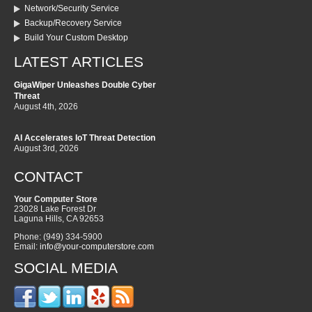
Network/Security Service
Backup/Recovery Service
Build Your Custom Desktop
LATEST ARTICLES
GigaWiper Unleashes Double Cyber
Threat
August 4th, 2026
AI Accelerates IoT Threat Detection
August 3rd, 2026
CONTACT
Your Computer Store
23028 Lake Forest Dr
Laguna Hills
,
CA
92653
Phone:
(949) 334-5900
Email:
info@your-computerstore.com
SOCIAL MEDIA