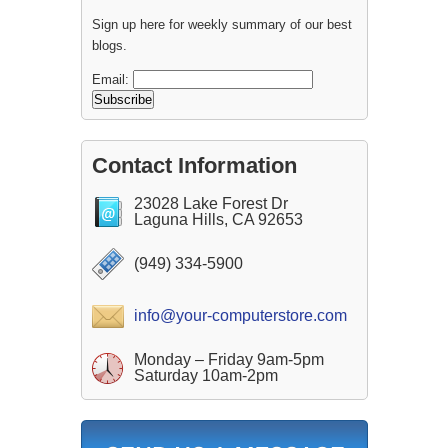
Sign up here for weekly summary of our best
blogs.
Email:
Contact Information
23028 Lake Forest Dr
Laguna Hills, CA 92653
(949) 334-5900
info@your-computerstore.com
Monday – Friday 9am-5pm
Saturday 10am-2pm