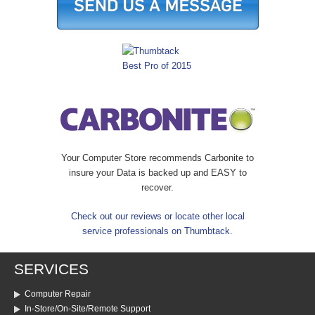
Your Computer Store recommends Carbonite to
insure your Data is backed up and EASY to
recover.
Check out our reviews or locate other local
service professionals on Thumbtack.
SERVICES
Computer Repair
In-Store/On-Site/Remote Support