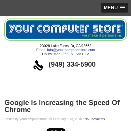
MENU
23028 Lake Forest Dr, CA 92653
Email:
info@your-computerstore.com
Hours: Mon–Fri 9-5 | Sat 10-2
(949) 334-5900
Blog
Google Is Increasing the Speed Of
Chrome
Posted by yourcomputerstore On February 13th, 2016 /
No Comments