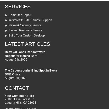
SERVICES
Computer Repair
In-Store/On-Site/Remote Support
Network/Security Service
Backup/Recovery Service
Build Your Custom Desktop
LATEST ARTICLES
Betrayal Lands Ransomware
Negotiator Behind Bars
August 7th, 2026
The Cybersecurity Blind Spot in Every
SMB Office
August 6th, 2026
CONTACT
Your Computer Store
23028 Lake Forest Dr
Laguna Hills
,
CA
92653