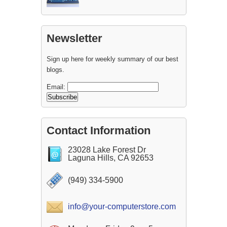
Newsletter
Sign up here for weekly summary of our best
blogs.
Email:
Contact Information
23028 Lake Forest Dr
Laguna Hills, CA 92653
(949) 334-5900
info@your-computerstore.com