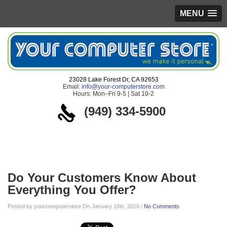
MENU
23028 Lake Forest Dr, CA 92653
Email:
info@your-computerstore.com
Hours: Mon–Fri 9-5 | Sat 10-2
(949) 334-5900
Blog
Do Your Customers Know About
Everything You Offer?
Posted by yourcomputerstore On January 16th, 2016 /
No Comments