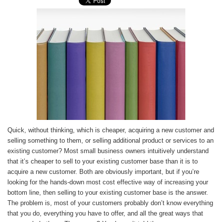
Quick, without thinking, which is cheaper, acquiring a new customer and
selling something to them, or selling additional product or services to an
existing customer? Most small business owners intuitively understand
that it’s cheaper to sell to your existing customer base than it is to
acquire a new customer. Both are obviously important, but if you’re
looking for the hands-down most cost effective way of increasing your
bottom line, then selling to your existing customer base is the answer.
The problem is, most of your customers probably don’t know everything
that you do, everything you have to offer, and all the great ways that