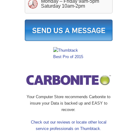
Monday – Friday 9am-5pm
Saturday 10am-2pm
Your Computer Store recommends Carbonite to
insure your Data is backed up and EASY to
recover.
Check out our reviews or locate other local
service professionals on Thumbtack.