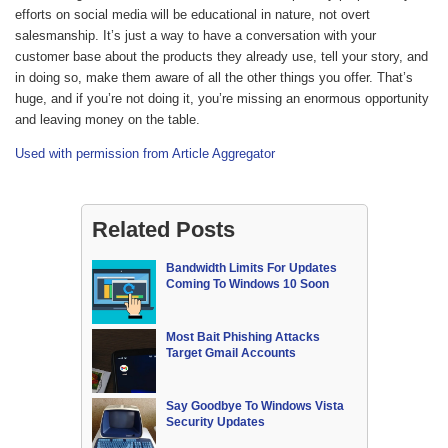
efforts on social media will be educational in nature, not overt
salesmanship. It’s just a way to have a conversation with your
customer base about the products they already use, tell your story, and
in doing so, make them aware of all the other things you offer. That’s
huge, and if you’re not doing it, you’re missing an enormous opportunity
and leaving money on the table.
Used with permission from Article Aggregator
Related Posts
Bandwidth Limits For Updates
Coming To Windows 10 Soon
Most Bait Phishing Attacks
Target Gmail Accounts
Say Goodbye To Windows Vista
Security Updates