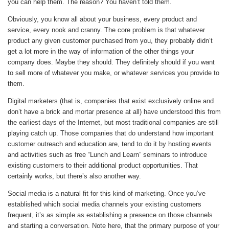
you can help them. The reason? You haven’t told them.
Obviously, you know all about your business, every product and
service, every nook and cranny. The core problem is that whatever
product any given customer purchased from you, they probably didn’t
get a lot more in the way of information of the other things your
company does. Maybe they should. They definitely should if you want
to sell more of whatever you make, or whatever services you provide to
them.
Digital marketers (that is, companies that exist exclusively online and
don’t have a brick and mortar presence at all) have understood this from
the earliest days of the Internet, but most traditional companies are still
playing catch up. Those companies that do understand how important
customer outreach and education are, tend to do it by hosting events
and activities such as free “Lunch and Learn” seminars to introduce
existing customers to their additional product opportunities. That
certainly works, but there’s also another way.
Social media is a natural fit for this kind of marketing. Once you’ve
established which social media channels your existing customers
frequent, it’s as simple as establishing a presence on those channels
and starting a conversation. Note here, that the primary purpose of your