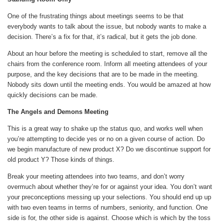
One of the frustrating things about meetings seems to be that
everybody wants to talk about the issue, but nobody wants to make a
decision. There’s a fix for that, it’s radical, but it gets the job done.
About an hour before the meeting is scheduled to start, remove all the
chairs from the conference room. Inform all meeting attendees of your
purpose, and the key decisions that are to be made in the meeting.
Nobody sits down until the meeting ends. You would be amazed at how
quickly decisions can be made.
The Angels and Demons Meeting
This is a great way to shake up the status quo, and works well when
you’re attempting to decide yes or no on a given course of action. Do
we begin manufacture of new product X? Do we discontinue support for
old product Y? Those kinds of things.
Break your meeting attendees into two teams, and don’t worry
overmuch about whether they’re for or against your idea. You don’t want
your preconceptions messing up your selections. You should end up up
with two even teams in terms of numbers, seniority, and function. One
side is for, the other side is against. Choose which is which by the toss