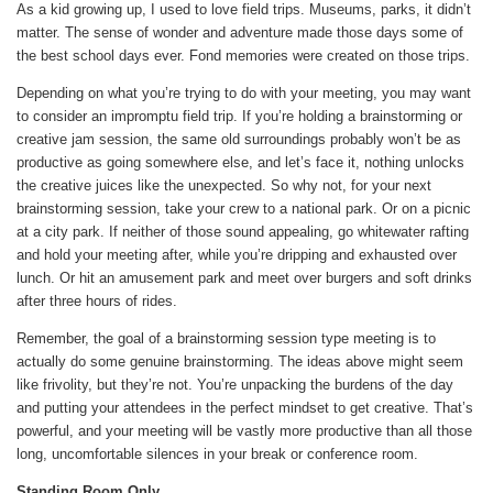
As a kid growing up, I used to love field trips. Museums, parks, it didn’t
matter. The sense of wonder and adventure made those days some of
the best school days ever. Fond memories were created on those trips.
Depending on what you’re trying to do with your meeting, you may want
to consider an impromptu field trip. If you’re holding a brainstorming or
creative jam session, the same old surroundings probably won’t be as
productive as going somewhere else, and let’s face it, nothing unlocks
the creative juices like the unexpected. So why not, for your next
brainstorming session, take your crew to a national park. Or on a picnic
at a city park. If neither of those sound appealing, go whitewater rafting
and hold your meeting after, while you’re dripping and exhausted over
lunch. Or hit an amusement park and meet over burgers and soft drinks
after three hours of rides.
Remember, the goal of a brainstorming session type meeting is to
actually do some genuine brainstorming. The ideas above might seem
like frivolity, but they’re not. You’re unpacking the burdens of the day
and putting your attendees in the perfect mindset to get creative. That’s
powerful, and your meeting will be vastly more productive than all those
long, uncomfortable silences in your break or conference room.
Standing Room Only