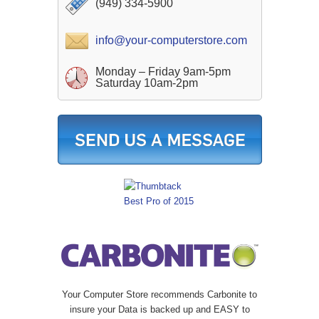
(949) 334-5900
info@your-computerstore.com
Monday – Friday 9am-5pm
Saturday 10am-2pm
Your Computer Store recommends Carbonite to
insure your Data is backed up and EASY to