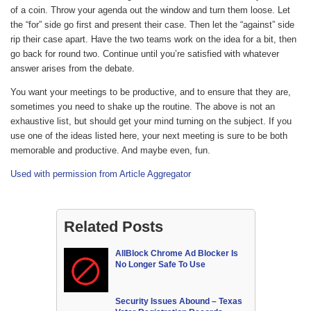
of a coin. Throw your agenda out the window and turn them loose. Let
the “for” side go first and present their case. Then let the “against” side
rip their case apart. Have the two teams work on the idea for a bit, then
go back for round two. Continue until you’re satisfied with whatever
answer arises from the debate.
You want your meetings to be productive, and to ensure that they are,
sometimes you need to shake up the routine. The above is not an
exhaustive list, but should get your mind turning on the subject. If you
use one of the ideas listed here, your next meeting is sure to be both
memorable and productive. And maybe even, fun.
Used with permission from Article Aggregator
Related Posts
AllBlock Chrome Ad Blocker Is
No Longer Safe To Use
Security Issues Abound – Texas