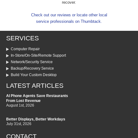
recover.
Check out our reviews or locate other local
service professionals on Thumbtack.
SERVICES
Computer Repair
In-Store/On-Site/Remote Support
Network/Security Service
Backup/Recovery Service
Build Your Custom Desktop
LATEST ARTICLES
AI Phone Agents Save Restaurants
From Lost Revenue
August 1st, 2026
Better Displays, Better Workdays
July 31st, 2026
CONTACT