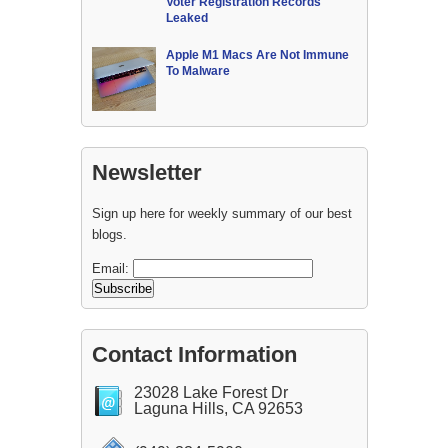
Voter Registration Records
Leaked
Apple M1 Macs Are Not Immune
To Malware
Newsletter
Sign up here for weekly summary of our best
blogs.
Email:
Contact Information
23028 Lake Forest Dr
Laguna Hills, CA 92653