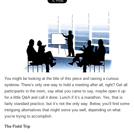
You might be looking at the title of this piece and raising a curious
eyebrow. There’s only one way to hold a meeting after all, right? Get all
participants in the room, say what you came to say, maybe open it up
for a little Q&A and call it done. Lunch if it’s a marathon. Yes, that is
fairly standard practice, but it’s not the only way. Below, you’ll find some
intriguing alternatives that might serve you well, depending on what
you’re trying to accomplish.
The Field Trip