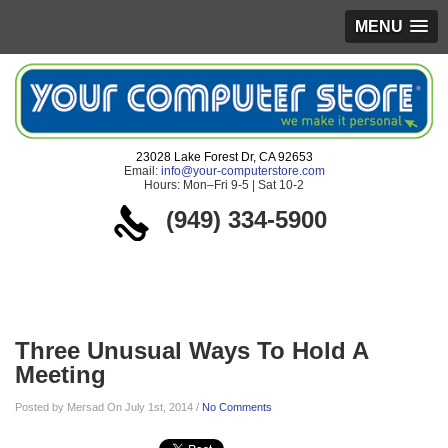
MENU
23028 Lake Forest Dr, CA 92653
Email:
info@your-computerstore.com
Hours: Mon–Fri 9-5 | Sat 10-2
(949) 334-5900
Blog
Three Unusual Ways To Hold A
Meeting
Posted by Mersad On July 1st, 2014 /
No Comments