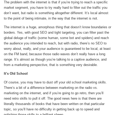
The problem with the internet is that if you’re trying to reach a specific
market segment, you have to try really hard to filter out the traffic you
don’t want, but radio is something altogether different. It’s local almost
to the point of being intimate, in the way that the internet is not.
The internet is a huge, amorphous thing that doesn’t know boundaries or
borders. Yes, with good SEO and tight targeting, you can filter past the
global deluge of traffic (some human, some bot and spiders) and reach
the audience you intended to reach, but with radio, there’s no SEO to
worry about, really, and your audience is guaranteed to be local, at least
on the FM band, because those radio waves don’t really have a long
range. It’s almost as though you’re talking to a captive audience, and
from a marketing perspective, that is something very desirable.
It’s Old School
Of course, you may have to dust off your old school marketing skills.
There’s a bit of a difference between marketing on the radio vs.
marketing on the internet, and if you’re going to go retro, then you’ll
need retro skills to pull it off. The good news here is that there are
literally thousands of books that have been written on that particular
topic, so you’ll have no difficulty in getting back up to speed and
polishing those skills to a brilliant sheen.