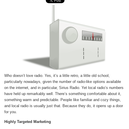
Who doesn’t love radio. Yes, it’s a little retro, a little old school,
particularly nowadays, given the number of radio-like options available
on the internet, and in particular, Sirius Radio. Yet local radio’s numbers
have held up remarkably well. There’s something comfortable about it,
something warm and predictable. People like familiar and cozy things,
and local radio is usually just that. Because they do, it opens up a door
for you.
Highly Targeted Marketing