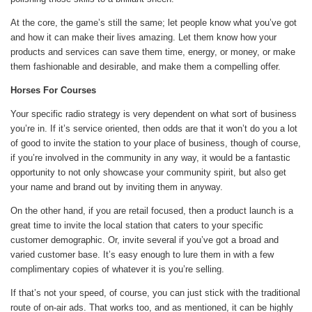
At the core, the game’s still the same; let people know what you’ve got
and how it can make their lives amazing. Let them know how your
products and services can save them time, energy, or money, or make
them fashionable and desirable, and make them a compelling offer.
Horses For Courses
Your specific radio strategy is very dependent on what sort of business
you’re in. If it’s service oriented, then odds are that it won’t do you a lot
of good to invite the station to your place of business, though of course,
if you’re involved in the community in any way, it would be a fantastic
opportunity to not only showcase your community spirit, but also get
your name and brand out by inviting them in anyway.
On the other hand, if you are retail focused, then a product launch is a
great time to invite the local station that caters to your specific
customer demographic. Or, invite several if you’ve got a broad and
varied customer base. It’s easy enough to lure them in with a few
complimentary copies of whatever it is you’re selling.
If that’s not your speed, of course, you can just stick with the traditional
route of on-air ads. That works too, and as mentioned, it can be highly