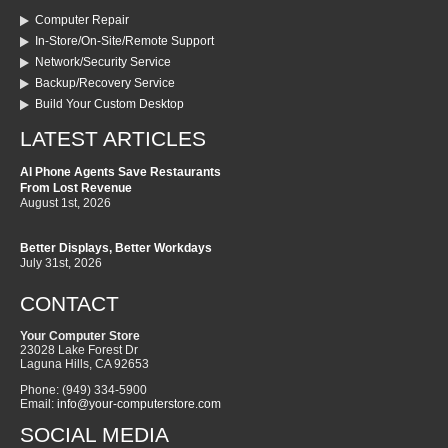
Computer Repair
In-Store/On-Site/Remote Support
Network/Security Service
Backup/Recovery Service
Build Your Custom Desktop
LATEST ARTICLES
AI Phone Agents Save Restaurants
From Lost Revenue
August 1st, 2026
Better Displays, Better Workdays
July 31st, 2026
CONTACT
Your Computer Store
23028 Lake Forest Dr
Laguna Hills
,
CA
92653
Phone:
(949) 334-5900
Email:
info@your-computerstore.com
SOCIAL MEDIA