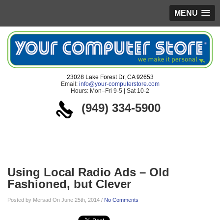
MENU
23028 Lake Forest Dr, CA 92653
Email:
info@your-computerstore.com
Hours: Mon–Fri 9-5 | Sat 10-2
(949) 334-5900
Blog
Using Local Radio Ads – Old
Fashioned, but Clever
Posted by Mersad On June 25th, 2014 /
No Comments