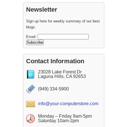
Newsletter
Sign up here for weekly summary of our best
blogs.
Email:
Contact Information
23028 Lake Forest Dr
Laguna Hills, CA 92653
(949) 334-5900
info@your-computerstore.com
Monday – Friday 9am-5pm
Saturday 10am-2pm