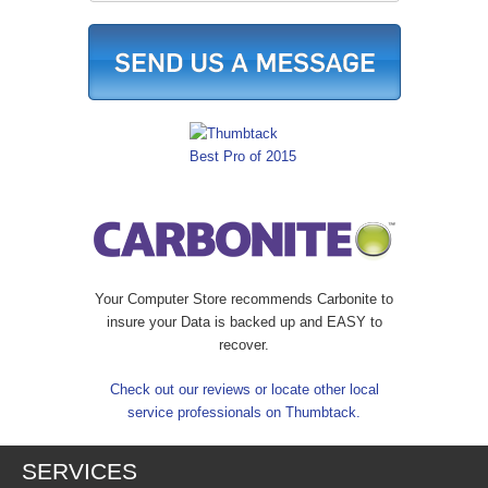
Your Computer Store recommends Carbonite to
insure your Data is backed up and EASY to
recover.
Check out our reviews or locate other local
service professionals on Thumbtack.
SERVICES