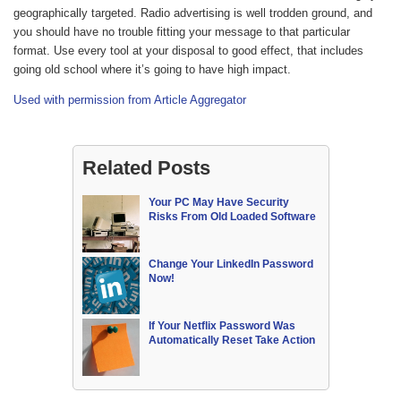
geographically targeted. Radio advertising is well trodden ground, and
you should have no trouble fitting your message to that particular
format. Use every tool at your disposal to good effect, that includes
going old school where it’s going to have high impact.
Used with permission from Article Aggregator
Related Posts
Your PC May Have Security
Risks From Old Loaded Software
Change Your LinkedIn Password
Now!
If Your Netflix Password Was
Automatically Reset Take Action