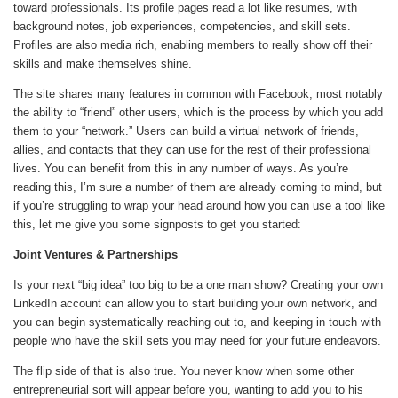
toward professionals. Its profile pages read a lot like resumes, with
background notes, job experiences, competencies, and skill sets.
Profiles are also media rich, enabling members to really show off their
skills and make themselves shine.
The site shares many features in common with Facebook, most notably
the ability to “friend” other users, which is the process by which you add
them to your “network.” Users can build a virtual network of friends,
allies, and contacts that they can use for the rest of their professional
lives. You can benefit from this in any number of ways. As you’re
reading this, I’m sure a number of them are already coming to mind, but
if you’re struggling to wrap your head around how you can use a tool like
this, let me give you some signposts to get you started:
Joint Ventures & Partnerships
Is your next “big idea” too big to be a one man show? Creating your own
LinkedIn account can allow you to start building your own network, and
you can begin systematically reaching out to, and keeping in touch with
people who have the skill sets you may need for your future endeavors.
The flip side of that is also true. You never know when some other
entrepreneurial sort will appear before you, wanting to add you to his