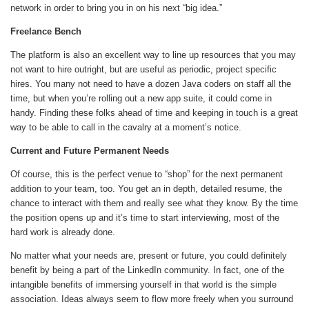
network in order to bring you in on his next “big idea.”
Freelance Bench
The platform is also an excellent way to line up resources that you may
not want to hire outright, but are useful as periodic, project specific
hires. You many not need to have a dozen Java coders on staff all the
time, but when you’re rolling out a new app suite, it could come in
handy. Finding these folks ahead of time and keeping in touch is a great
way to be able to call in the cavalry at a moment’s notice.
Current and Future Permanent Needs
Of course, this is the perfect venue to “shop” for the next permanent
addition to your team, too. You get an in depth, detailed resume, the
chance to interact with them and really see what they know. By the time
the position opens up and it’s time to start interviewing, most of the
hard work is already done.
No matter what your needs are, present or future, you could definitely
benefit by being a part of the LinkedIn community. In fact, one of the
intangible benefits of immersing yourself in that world is the simple
association. Ideas always seem to flow more freely when you surround