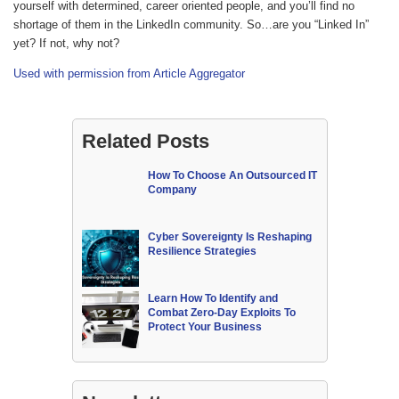
yourself with determined, career oriented people, and you’ll find no
shortage of them in the LinkedIn community. So…are you “Linked In”
yet? If not, why not?
Used with permission from Article Aggregator
Related Posts
How To Choose An Outsourced IT
Company
Cyber Sovereignty Is Reshaping
Resilience Strategies
Learn How To Identify and
Combat Zero-Day Exploits To
Protect Your Business