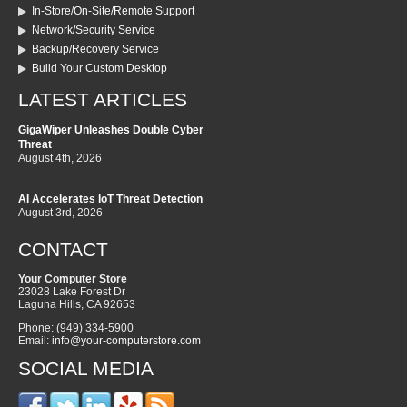
In-Store/On-Site/Remote Support
Network/Security Service
Backup/Recovery Service
Build Your Custom Desktop
LATEST ARTICLES
GigaWiper Unleashes Double Cyber
Threat
August 4th, 2026
AI Accelerates IoT Threat Detection
August 3rd, 2026
CONTACT
Your Computer Store
23028 Lake Forest Dr
Laguna Hills
,
CA
92653
Phone:
(949) 334-5900
Email:
info@your-computerstore.com
SOCIAL MEDIA