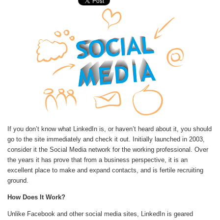
If you don’t know what LinkedIn is, or haven’t heard about it, you should
go to the site immediately and check it out. Initially launched in 2003,
consider it the Social Media network for the working professional. Over
the years it has prove that from a business perspective, it is an
excellent place to make and expand contacts, and is fertile recruiting
ground.
How Does It Work?
Unlike Facebook and other social media sites, LinkedIn is geared