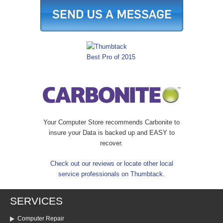
Your Computer Store recommends Carbonite to
insure your Data is backed up and EASY to
recover.
Check out our reviews or locate other local
service professionals on Thumbtack.
SERVICES
Computer Repair