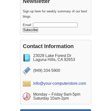
Newsletter
Sign up here for weekly summary of our best
blogs.
Email:
Contact Information
23028 Lake Forest Dr
Laguna Hills, CA 92653
(949) 334-5900
info@your-computerstore.com
Monday – Friday 9am-5pm
Saturday 10am-2pm