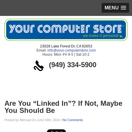
MENU
23028 Lake Forest Dr, CA 92653
Email:
info@your-computerstore.com
Hours: Mon–Fri 9-5 | Sat 10-2
(949) 334-5900
Blog
Are You “Linked In”? If Not, Maybe
You Should Be
Posted by Mersad On June 16th, 2014 /
No Comments