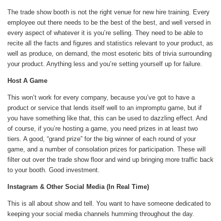
The trade show booth is not the right venue for new hire training. Every
employee out there needs to be the best of the best, and well versed in
every aspect of whatever it is you’re selling. They need to be able to
recite all the facts and figures and statistics relevant to your product, as
well as produce, on demand, the most esoteric bits of trivia surrounding
your product. Anything less and you’re setting yourself up for failure.
Host A Game
This won’t work for every company, because you’ve got to have a
product or service that lends itself well to an impromptu game, but if
you have something like that, this can be used to dazzling effect. And
of course, if you’re hosting a game, you need prizes in at least two
tiers. A good, “grand prize” for the big winner of each round of your
game, and a number of consolation prizes for participation. These will
filter out over the trade show floor and wind up bringing more traffic back
to your booth. Good investment.
Instagram & Other Social Media (In Real Time)
This is all about show and tell. You want to have someone dedicated to
keeping your social media channels humming throughout the day.