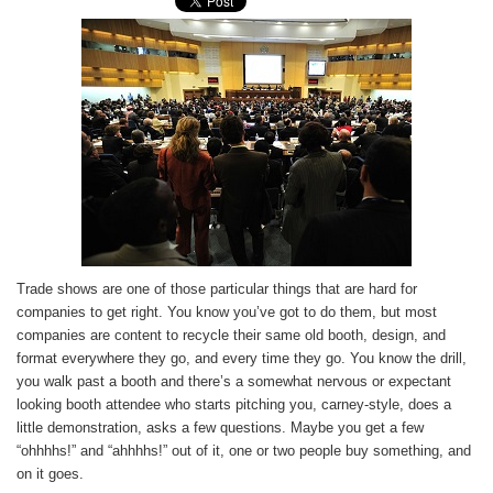
Trade shows are one of those particular things that are hard for
companies to get right. You know you’ve got to do them, but most
companies are content to recycle their same old booth, design, and
format everywhere they go, and every time they go. You know the drill,
you walk past a booth and there’s a somewhat nervous or expectant
looking booth attendee who starts pitching you, carney-style, does a
little demonstration, asks a few questions. Maybe you get a few
“ohhhhs!” and “ahhhhs!” out of it, one or two people buy something, and
on it goes.