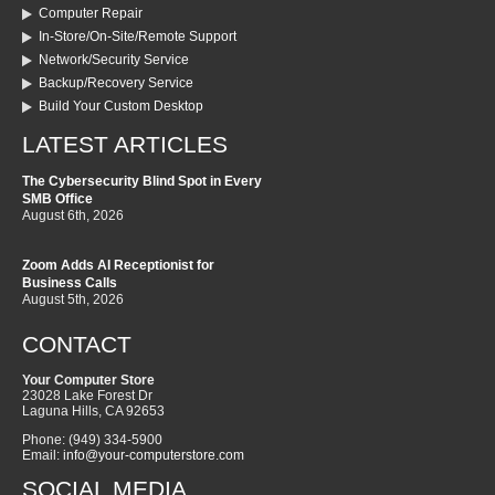
Computer Repair
In-Store/On-Site/Remote Support
Network/Security Service
Backup/Recovery Service
Build Your Custom Desktop
LATEST ARTICLES
The Cybersecurity Blind Spot in Every
SMB Office
August 6th, 2026
Zoom Adds AI Receptionist for
Business Calls
August 5th, 2026
CONTACT
Your Computer Store
23028 Lake Forest Dr
Laguna Hills
,
CA
92653
Phone:
(949) 334-5900
Email:
info@your-computerstore.com
SOCIAL MEDIA