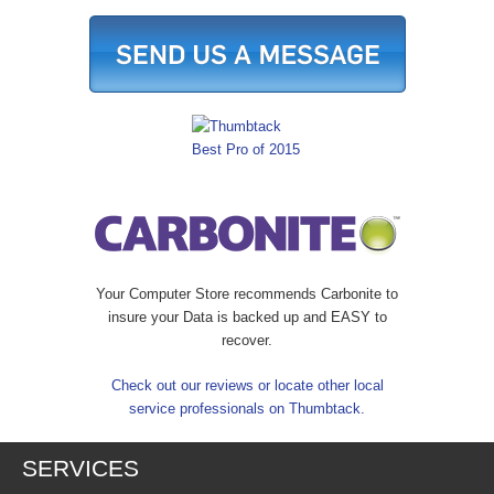
Your Computer Store recommends Carbonite to
insure your Data is backed up and EASY to
recover.
Check out our reviews or locate other local
service professionals on Thumbtack.
SERVICES