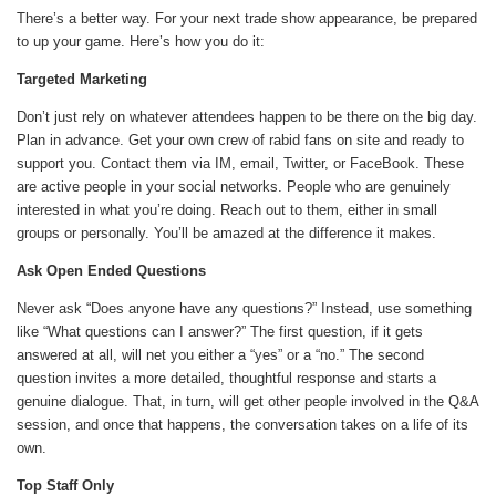
There’s a better way. For your next trade show appearance, be prepared
to up your game. Here’s how you do it:
Targeted Marketing
Don’t just rely on whatever attendees happen to be there on the big day.
Plan in advance. Get your own crew of rabid fans on site and ready to
support you. Contact them via IM, email, Twitter, or FaceBook. These
are active people in your social networks. People who are genuinely
interested in what you’re doing. Reach out to them, either in small
groups or personally. You’ll be amazed at the difference it makes.
Ask Open Ended Questions
Never ask “Does anyone have any questions?” Instead, use something
like “What questions can I answer?” The first question, if it gets
answered at all, will net you either a “yes” or a “no.” The second
question invites a more detailed, thoughtful response and starts a
genuine dialogue. That, in turn, will get other people involved in the Q&A
session, and once that happens, the conversation takes on a life of its
own.
Top Staff Only