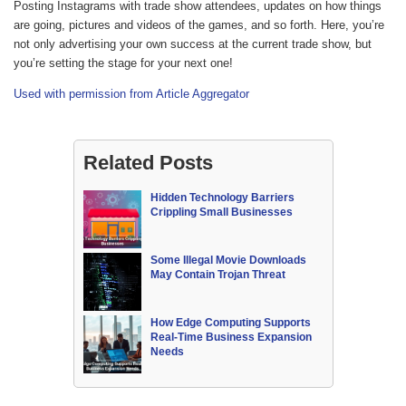
Posting Instagrams with trade show attendees, updates on how things
are going, pictures and videos of the games, and so forth. Here, you’re
not only advertising your own success at the current trade show, but
you’re setting the stage for your next one!
Used with permission from Article Aggregator
Related Posts
Hidden Technology Barriers
Crippling Small Businesses
Some Illegal Movie Downloads
May Contain Trojan Threat
How Edge Computing Supports
Real-Time Business Expansion
Needs