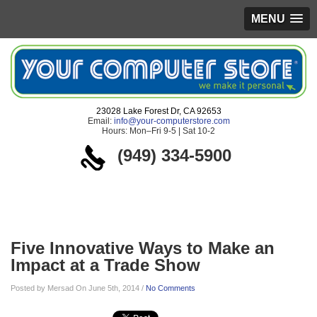
MENU
23028 Lake Forest Dr, CA 92653
Email:
info@your-computerstore.com
Hours: Mon–Fri 9-5 | Sat 10-2
(949) 334-5900
Blog
Five Innovative Ways to Make an
Impact at a Trade Show
Posted by Mersad On June 5th, 2014 /
No Comments