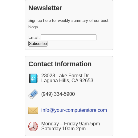
Newsletter
Sign up here for weekly summary of our best
blogs.
Email:
Contact Information
23028 Lake Forest Dr
Laguna Hills, CA 92653
(949) 334-5900
info@your-computerstore.com
Monday – Friday 9am-5pm
Saturday 10am-2pm