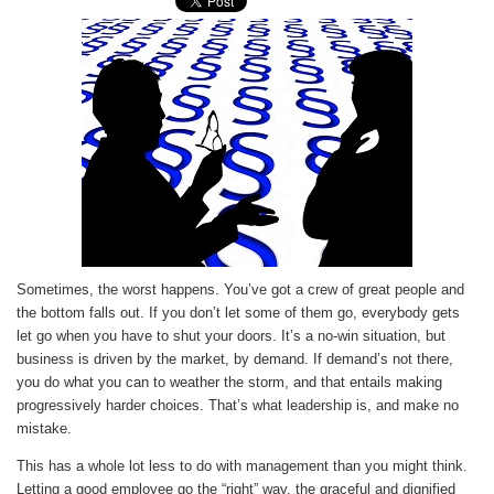
Sometimes, the worst happens. You’ve got a crew of great people and
the bottom falls out. If you don’t let some of them go, everybody gets
let go when you have to shut your doors. It’s a no-win situation, but
business is driven by the market, by demand. If demand’s not there,
you do what you can to weather the storm, and that entails making
progressively harder choices. That’s what leadership is, and make no
mistake.
This has a whole lot less to do with management than you might think.
Letting a good employee go the “right” way, the graceful and dignified