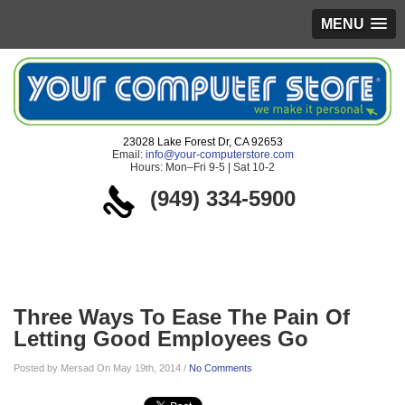
MENU
23028 Lake Forest Dr, CA 92653
Email:
info@your-computerstore.com
Hours: Mon–Fri 9-5 | Sat 10-2
(949) 334-5900
Blog
Three Ways To Ease The Pain Of
Letting Good Employees Go
Posted by Mersad On May 19th, 2014 /
No Comments