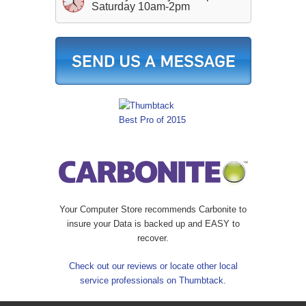
Saturday 10am-2pm
Your Computer Store recommends Carbonite to
insure your Data is backed up and EASY to
recover.
Check out our reviews or locate other local
service professionals on Thumbtack.