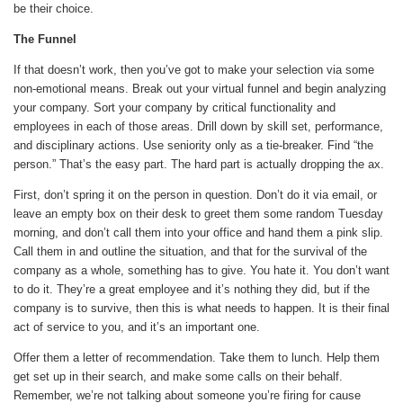
be their choice.
The Funnel
If that doesn’t work, then you’ve got to make your selection via some
non-emotional means. Break out your virtual funnel and begin analyzing
your company. Sort your company by critical functionality and
employees in each of those areas. Drill down by skill set, performance,
and disciplinary actions. Use seniority only as a tie-breaker. Find “the
person.” That’s the easy part. The hard part is actually dropping the ax.
First, don’t spring it on the person in question. Don’t do it via email, or
leave an empty box on their desk to greet them some random Tuesday
morning, and don’t call them into your office and hand them a pink slip.
Call them in and outline the situation, and that for the survival of the
company as a whole, something has to give. You hate it. You don’t want
to do it. They’re a great employee and it’s nothing they did, but if the
company is to survive, then this is what needs to happen. It is their final
act of service to you, and it’s an important one.
Offer them a letter of recommendation. Take them to lunch. Help them
get set up in their search, and make some calls on their behalf.
Remember, we’re not talking about someone you’re firing for cause