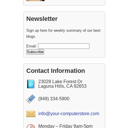
Newsletter
Sign up here for weekly summary of our best
blogs.
Email:
Contact Information
23028 Lake Forest Dr
Laguna Hills, CA 92653
(949) 334-5900
info@your-computerstore.com
Monday – Friday 9am-5pm