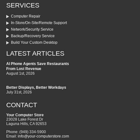
SERVICES
Computer Repair
In-Store/On-Site/Remote Support
Network/Security Service
Backup/Recovery Service
Build Your Custom Desktop
LATEST ARTICLES
AI Phone Agents Save Restaurants
From Lost Revenue
August 1st, 2026
Better Displays, Better Workdays
July 31st, 2026
CONTACT
Your Computer Store
23028 Lake Forest Dr
Laguna Hills
,
CA
92653
Phone:
(949) 334-5900
Email:
info@your-computerstore.com