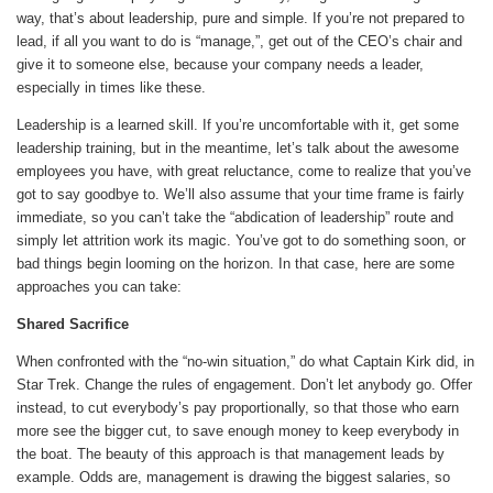
way, that’s about leadership, pure and simple. If you’re not prepared to
lead, if all you want to do is “manage,”, get out of the CEO’s chair and
give it to someone else, because your company needs a leader,
especially in times like these.
Leadership is a learned skill. If you’re uncomfortable with it, get some
leadership training, but in the meantime, let’s talk about the awesome
employees you have, with great reluctance, come to realize that you’ve
got to say goodbye to. We’ll also assume that your time frame is fairly
immediate, so you can’t take the “abdication of leadership” route and
simply let attrition work its magic. You’ve got to do something soon, or
bad things begin looming on the horizon. In that case, here are some
approaches you can take:
Shared Sacrifice
When confronted with the “no-win situation,” do what Captain Kirk did, in
Star Trek. Change the rules of engagement. Don’t let anybody go. Offer
instead, to cut everybody’s pay proportionally, so that those who earn
more see the bigger cut, to save enough money to keep everybody in
the boat. The beauty of this approach is that management leads by
example. Odds are, management is drawing the biggest salaries, so