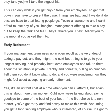
they (and you) will take the biggest hit.
This can only work if you get buy-in from your employees. To get that
buy-in, you have to present the case. Things are bad, and if we don’t do
this, we have to start letting people go. You’re all awesome and I can’t
afford to lose any of you. Imagine, management offering to take a pay
cut to keep the rank and file? They’ll revere you. They’ll follow you to
the moon if you asked them to.
Early Retirement
If your management team rises up in open revolt at the very idea of
taking a pay cut, and they might, the next best thing is to go to your
longest serving, and probably best loved employees and talk to them
about the situation in private. Frankly and honestly, pulling no punches.
Tell them you don’t know what to do, and you were wondering how they
might feel about accepting an early retirement.
Yes, it’s an upfront cost at a time when you can ill afford it, but again,
this is about more than money. Right now, we’re talking about saying
goodbye to some of the best of your best. If the first choice is a non
starter, you’ve got to try and find a way to make this work. Assuming
you get a long serving employee who is interested, of course. It’s got to