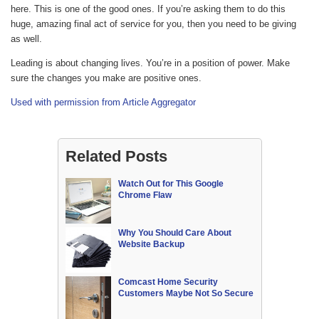
here. This is one of the good ones. If you’re asking them to do this
huge, amazing final act of service for you, then you need to be giving
as well.
Leading is about changing lives. You’re in a position of power. Make
sure the changes you make are positive ones.
Used with permission from Article Aggregator
Related Posts
Watch Out for This Google
Chrome Flaw
Why You Should Care About
Website Backup
Comcast Home Security
Customers Maybe Not So Secure