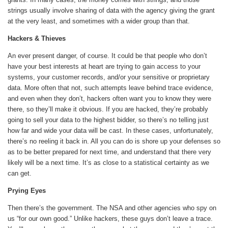
strings usually involve sharing of data with the agency giving the grant
at the very least, and sometimes with a wider group than that.
Hackers & Thieves
An ever present danger, of course. It could be that people who don’t
have your best interests at heart are trying to gain access to your
systems, your customer records, and/or your sensitive or proprietary
data. More often that not, such attempts leave behind trace evidence,
and even when they don’t, hackers often want you to know they were
there, so they’ll make it obvious. If you are hacked, they’re probably
going to sell your data to the highest bidder, so there’s no telling just
how far and wide your data will be cast. In these cases, unfortunately,
there’s no reeling it back in. All you can do is shore up your defenses so
as to be better prepared for next time, and understand that there very
likely will be a next time. It’s as close to a statistical certainty as we
can get.
Prying Eyes
Then there’s the government. The NSA and other agencies who spy on
us “for our own good.” Unlike hackers, these guys don’t leave a trace.