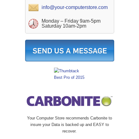
info@your-computerstore.com
Monday – Friday 9am-5pm
Saturday 10am-2pm
Your Computer Store recommends Carbonite to
insure your Data is backed up and EASY to
recover.