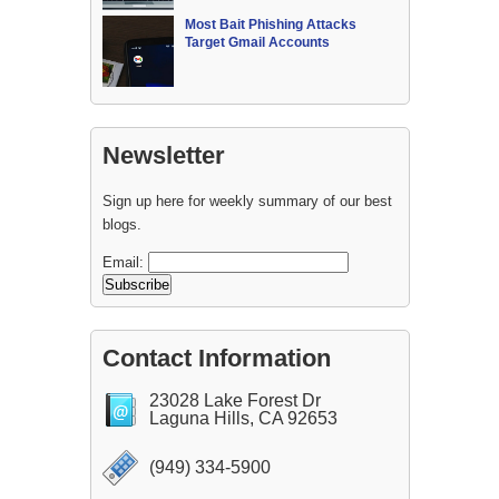
Most Bait Phishing Attacks
Target Gmail Accounts
Newsletter
Sign up here for weekly summary of our best
blogs.
Email:
Contact Information
23028 Lake Forest Dr
Laguna Hills, CA 92653
(949) 334-5900