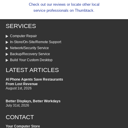
Check out our reviews or locate other local
service professionals on Thumbtack.
SERVICES
Computer Repair
In-Store/On-Site/Remote Support
Network/Security Service
Backup/Recovery Service
Build Your Custom Desktop
LATEST ARTICLES
AI Phone Agents Save Restaurants
From Lost Revenue
August 1st, 2026
Better Displays, Better Workdays
July 31st, 2026
CONTACT
Your Computer Store