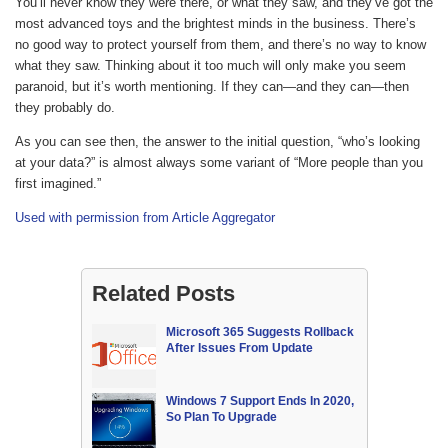
You’ll never know they were there, or what they saw, and they’ve got the
most advanced toys and the brightest minds in the business. There’s
no good way to protect yourself from them, and there’s no way to know
what they saw. Thinking about it too much will only make you seem
paranoid, but it’s worth mentioning. If they can—and they can—then
they probably do.
As you can see then, the answer to the initial question, “who’s looking
at your data?” is almost always some variant of “More people than you
first imagined.”
Used with permission from Article Aggregator
Related Posts
Microsoft 365 Suggests Rollback
After Issues From Update
Windows 7 Support Ends In 2020,
So Plan To Upgrade