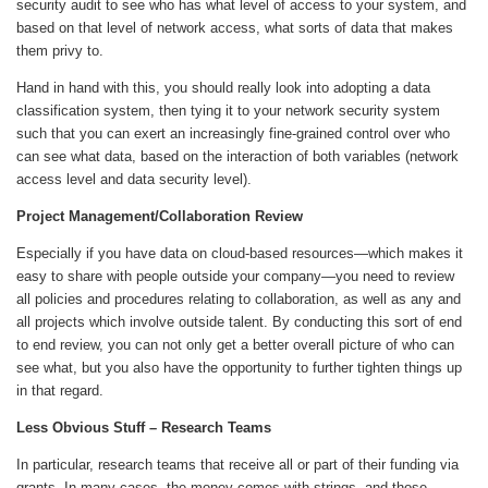
security audit to see who has what level of access to your system, and
based on that level of network access, what sorts of data that makes
them privy to.
Hand in hand with this, you should really look into adopting a data
classification system, then tying it to your network security system
such that you can exert an increasingly fine-grained control over who
can see what data, based on the interaction of both variables (network
access level and data security level).
Project Management/Collaboration Review
Especially if you have data on cloud-based resources—which makes it
easy to share with people outside your company—you need to review
all policies and procedures relating to collaboration, as well as any and
all projects which involve outside talent. By conducting this sort of end
to end review, you can not only get a better overall picture of who can
see what, but you also have the opportunity to further tighten things up
in that regard.
Less Obvious Stuff – Research Teams
In particular, research teams that receive all or part of their funding via
grants. In many cases, the money comes with strings, and those