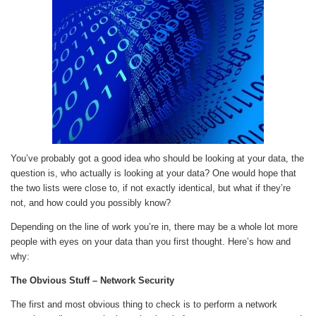
You’ve probably got a good idea who should be looking at your data, the
question is, who actually is looking at your data? One would hope that
the two lists were close to, if not exactly identical, but what if they’re
not, and how could you possibly know?
Depending on the line of work you’re in, there may be a whole lot more
people with eyes on your data than you first thought. Here’s how and
why:
The Obvious Stuff – Network Security
The first and most obvious thing to check is to perform a network