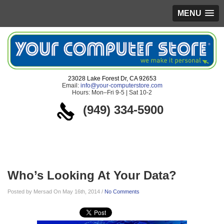
MENU
23028 Lake Forest Dr, CA 92653
Email:
info@your-computerstore.com
Hours: Mon–Fri 9-5 | Sat 10-2
(949) 334-5900
Blog
Who’s Looking At Your Data?
Posted by Mersad On May 16th, 2014 /
No Comments