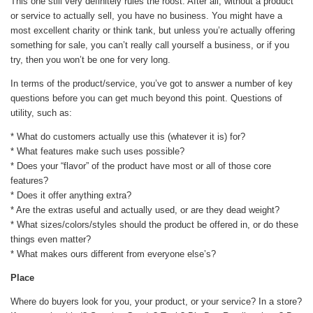
This one still very definitely rules the roost. After all, without a product
or service to actually sell, you have no business. You might have a
most excellent charity or think tank, but unless you’re actually offering
something for sale, you can’t really call yourself a business, or if you
try, then you won’t be one for very long.
In terms of the product/service, you’ve got to answer a number of key
questions before you can get much beyond this point. Questions of
utility, such as:
* What do customers actually use this (whatever it is) for?
* What features make such uses possible?
* Does your “flavor” of the product have most or all of those core
features?
* Does it offer anything extra?
* Are the extras useful and actually used, or are they dead weight?
* What sizes/colors/styles should the product be offered in, or do these
things even matter?
* What makes ours different from everyone else’s?
Place
Where do buyers look for you, your product, or your service? In a store?