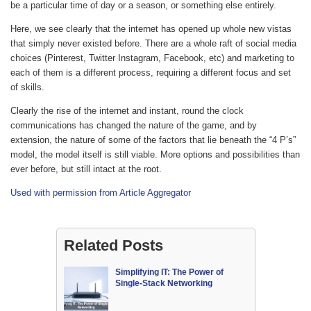
be a particular time of day or a season, or something else entirely.
Here, we see clearly that the internet has opened up whole new vistas
that simply never existed before. There are a whole raft of social media
choices (Pinterest, Twitter Instagram, Facebook, etc) and marketing to
each of them is a different process, requiring a different focus and set
of skills.
Clearly the rise of the internet and instant, round the clock
communications has changed the nature of the game, and by
extension, the nature of some of the factors that lie beneath the “4 P’s”
model, the model itself is still viable. More options and possibilities than
ever before, but still intact at the root.
Used with permission from Article Aggregator
Related Posts
Simplifying IT: The Power of
Single-Stack Networking