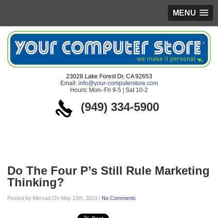
MENU
23028 Lake Forest Dr, CA 92653
Email:
info@your-computerstore.com
Hours: Mon–Fri 9-5 | Sat 10-2
(949) 334-5900
Blog
Do The Four P’s Still Rule Marketing
Thinking?
Posted by Mersad On May 12th, 2014 /
No Comments