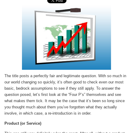
The title posts a perfectly fair and legitimate question. With so much in
our world changing so quickly, it’s often good to check even our most
basic, bedrock assumptions to see if they still apply. To answer the
question posed, let’s first look at the “Four P’s” themselves and see
what makes them tick. It may be the case that it’s been so long since
you thought much about them you’ve forgotten what they actually
involve, in which case, a re-introduction is in order.
Product (or Service)