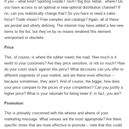
If yes – what kind? Sporting Goods? Tech? Big Box Retail…where? Do
you have access to an optimal or near-optimal distribution channel? If
no, can you realistically change that? Do you have or need a sales
force? Trade shows? Free samples and catalogs? Again, all of these
are pivotal and utterly defining. The internet may have added a few new
items to the list, but they’ve by no means rendered this element
unimportant or obsolete.
Price
This, of course, is where the rubber meets the road. How much is it
worth to your customers? Are they price sensitive, or not so much? How
do your costs stack against this price? What discounts can you offer to
different segments of your market, and are these even effective –
because sometimes, they aren’t. And of course, the biggie; how does
your price compare to the prices of your competitors? Can you justify a
higher price? What is your rationale for being lower if, in fact, you are?
Promotion
This is primarily concerned with the wheres and whens of your
marketing message. What venues are the most appropriate? Are there
specific times that are more effective to promote – note that this could