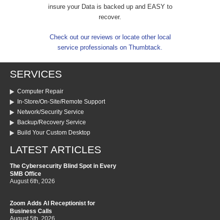
insure your Data is backed up and EASY to
recover.
Check out our reviews or locate other local
service professionals on Thumbtack.
SERVICES
Computer Repair
In-Store/On-Site/Remote Support
Network/Security Service
Backup/Recovery Service
Build Your Custom Desktop
LATEST ARTICLES
The Cybersecurity Blind Spot in Every
SMB Office
August 6th, 2026
Zoom Adds AI Receptionist for
Business Calls
August 5th, 2026