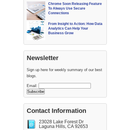
Chrome Soon Releasing Feature
To Always Use Secure
Connections
From Insight to Action: How Data
Analytics Can Help Your
Business Grow
Newsletter
Sign up here for weekly summary of our best
blogs.
Email:
Contact Information
23028 Lake Forest Dr
Laguna Hills, CA 92653