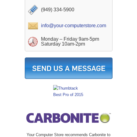
(949) 334-5900
info@your-computerstore.com
Monday – Friday 9am-5pm
Saturday 10am-2pm
Your Computer Store recommends Carbonite to