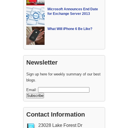
Microsoft Announces End Date
for Exchange Server 2013
What Will iPhone 6 Be Like?
Newsletter
Sign up here for weekly summary of our best
blogs.
Email:
Contact Information
23028 Lake Forest Dr