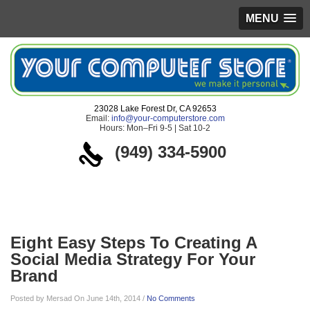
MENU
23028 Lake Forest Dr, CA 92653
Email:
info@your-computerstore.com
Hours: Mon–Fri 9-5 | Sat 10-2
(949) 334-5900
Blog
Eight Easy Steps To Creating A
Social Media Strategy For Your
Brand
Posted by Mersad On June 14th, 2014 /
No Comments