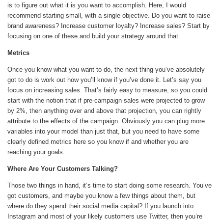
is to figure out what it is you want to accomplish. Here, I would
recommend starting small, with a single objective. Do you want to raise
brand awareness? Increase customer loyalty? Increase sales? Start by
focusing on one of these and build your strategy around that.
Metrics
Once you know what you want to do, the next thing you’ve absolutely
got to do is work out how you’ll know if you’ve done it. Let’s say you
focus on increasing sales. That’s fairly easy to measure, so you could
start with the notion that if pre-campaign sales were projected to grow
by 2%, then anything over and above that projection, you can rightly
attribute to the effects of the campaign. Obviously you can plug more
variables into your model than just that, but you need to have some
clearly defined metrics here so you know if and whether you are
reaching your goals.
Where Are Your Customers Talking?
Those two things in hand, it’s time to start doing some research. You’ve
got customers, and maybe you know a few things about them, but
where do they spend their social media capital? If you launch into
Instagram and most of your likely customers use Twitter, then you’re