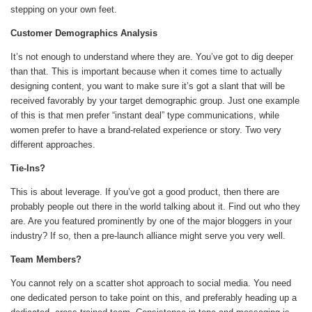
stepping on your own feet.
Customer Demographics Analysis
It’s not enough to understand where they are. You’ve got to dig deeper
than that. This is important because when it comes time to actually
designing content, you want to make sure it’s got a slant that will be
received favorably by your target demographic group. Just one example
of this is that men prefer “instant deal” type communications, while
women prefer to have a brand-related experience or story. Two very
different approaches.
Tie-Ins?
This is about leverage. If you’ve got a good product, then there are
probably people out there in the world talking about it. Find out who they
are. Are you featured prominently by one of the major bloggers in your
industry? If so, then a pre-launch alliance might serve you very well.
Team Members?
You cannot rely on a scatter shot approach to social media. You need
one dedicated person to take point on this, and preferably heading up a