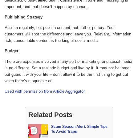
dedicated, cross-trained team. Consistence in tone and messaging is
important, and that doesn’t happen by chance.
Publishing Strategy
Publish regularly, but publish content, not fluff or puffery. Your
customers will spot the difference and leave you. Relevant, information
rich, consumable content is the king of social media.
Budget
There are expenses involved in any sort of marketing, and social media
is no different. Set a realistic budget and live by it. It may not be large,
but guard it with your life – don’t allow it to be the first thing to get cut
when there’s a squeeze on.
Used with permission from Article Aggregator
Related Posts
Scam Season Alert: Simple Tips
To Avoid Traps