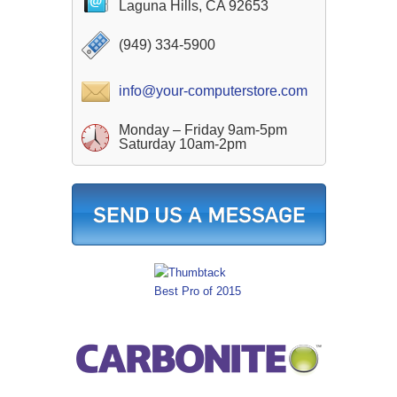
Laguna Hills, CA 92653
(949) 334-5900
info@your-computerstore.com
Monday – Friday 9am-5pm
Saturday 10am-2pm