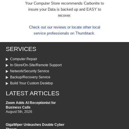
Your Computer Store recommends Carbonite to
insure your Data is backed up and EASY to
recover.
Check out our reviews or locate other local
service professionals on Thumbtack.
SERVICES
Computer Repair
In-Store/On-Site/Remote Support
Network/Security Service
Backup/Recovery Service
Build Your Custom Desktop
LATEST ARTICLES
Zoom Adds AI Receptionist for
Business Calls
August 5th, 2026
GigaWiper Unleashes Double Cyber