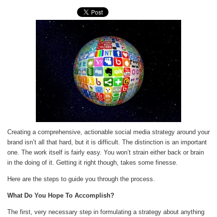
Creating a comprehensive, actionable social media strategy around your
brand isn’t all that hard, but it is difficult. The distinction is an important
one. The work itself is fairly easy. You won’t strain either back or brain
in the doing of it. Getting it right though, takes some finesse.
Here are the steps to guide you through the process.
What Do You Hope To Accomplish?
The first, very necessary step in formulating a strategy about anything